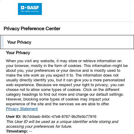
BASF Online Report 2020
Privacy Preference Center
Corporate Governance Report
Share Ownership by
Your Privacy
Members of the Board of
Share Ownership by Board Members
Your Privacy
Executive Directors and the
When you visit any website, it may store or retrieve information on
your browser, mostly in the form of cookies. This information might be
Supervisory Board
about you, your preferences or your device and is mostly used to
make the site work as you expect it to. The information does not
usually directly identify you, but it can give you a more personalized
web experience. Because we respect your right to privacy, you can
No member of the Board of Executive Directors or the
choose not to allow some types of cookies. Click on the different
Supervisory Board owns shares in BASF SE and related options
category headings to find out more and change our default settings.
However, blocking some types of cookies may impact your
or other derivatives that account for 1% or more of the share
experience of the site and the services we are able to offer.
Privacy Statement
capital. Furthermore, the total volume of BASF SE shares and
related financial instruments held by members of the Board of
User ID:
9b7ddaeb-840c-47e8-8767-9b2fe5b77916
This User ID will be used as a unique identifier while storing and
Executive Directors and the Supervisory Board accounts for less
accessing your preferences for future.
Timestamp:
--
than 1% of the shares issued by the company.