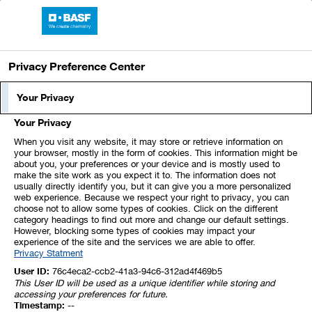
Skip
Jump
Jump
Jump
links
directly
directly
directly
BASF Report 2024
Open
to
to
to
main
the
the
Privacy Preference Center
navigation
main
search
How We Create Value
content
Your Privacy
Your Privacy
ESRS 2 SBM-1
When you visit any website, it may store or retrieve information on
your browser, mostly in the form of cookies. This information might be
about you, your preferences or your device and is mostly used to
make the site work as you expect it to. The information does not
The following overview shows how we create
usually directly identify you, but it can give you a more personalized
value for our stakeholders.
web experience. Because we respect your right to privacy, you can
choose not to allow some types of cookies. Click on the different
category headings to find out more and change our default settings.
However, blocking some types of cookies may impact your
experience of the site and the services we are able to offer.
Privacy Statment
Click to explore
Download PDF (499 KB)
User ID:
76c4eca2-ccb2-41a3-94c6-312ad4f469b5
This User ID will be used as a unique identifier while storing and
accessing your preferences for future.
Click to
Timestamp:
--