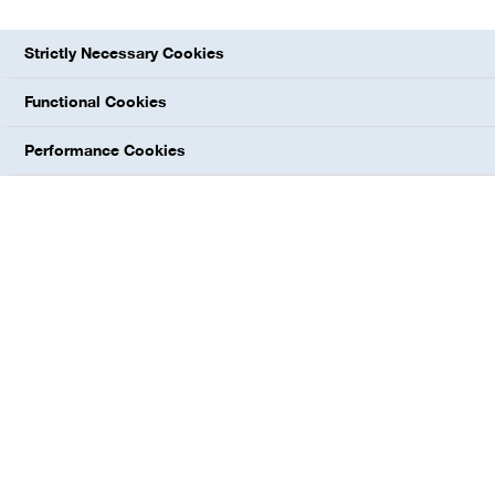
explore more
Strictly Necessary Cookies
Functional Cookies
Performance Cookies
INPUT