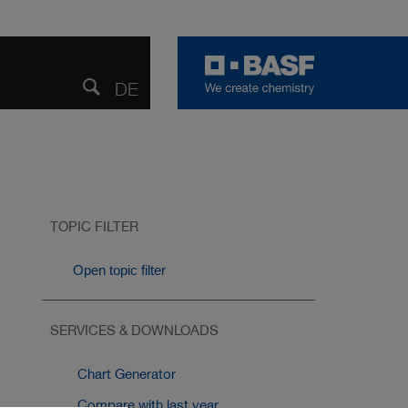
DE
DEUTSCH
Share
Open
search
TOPIC FILTER
Open topic filter
SERVICES & DOWNLOADS
Chart Generator
Compare with last year