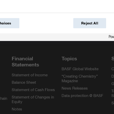
hoices
Reject All
m
Financial
Topics
S
Statements
BASF Global Website
C
Statement of Income
“Creating Chemistry”
D
Magazine
Balance Sheet
G
News Releases
Statement of Cash Flows
T
Data protection @ BASF
S
Statement of Changes in
Chain
Equity
S
Notes