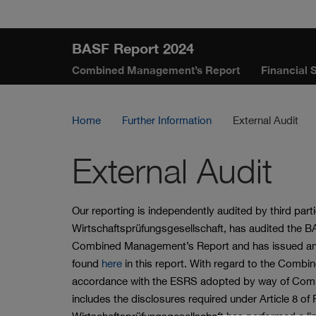
Skip
Jump
Jump
Jump
links
directly
directly
directly
BASF Report 2024
to
to
to
Combined Management’s Report
Financial 
the
the
main
search
content
Home
Further Information
External Audit
External Audit
Our reporting is independently audited by third par
Wirtschaftsprüfungsgesellschaft, has audited the 
Combined Management’s Report and has issued an u
found
here
in this report. With regard to the Combi
accordance with the ESRS adopted by way of Commi
includes the disclosures required under Article 8 