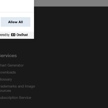
Allow All
ervices
hart Generator
ownloads
lossary
rademarks and Image
ources
ubscription Service