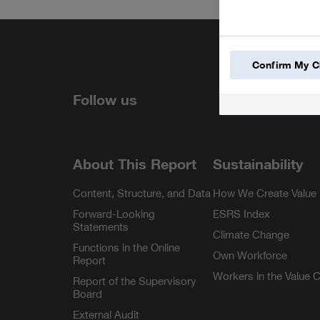
Share
Confirm My C
LinkedIn
Facebook
YouTube
Instagra
Follow us
About This Report
Sustainability
Content, Structure, and Data
How We Create Value
Forward-Looking
ESRS Index
Statements
Climate Change
Functions in the Online
Own Workforce
Report
Workers in the Value 
Report of the Supervisory
Board
External Audit