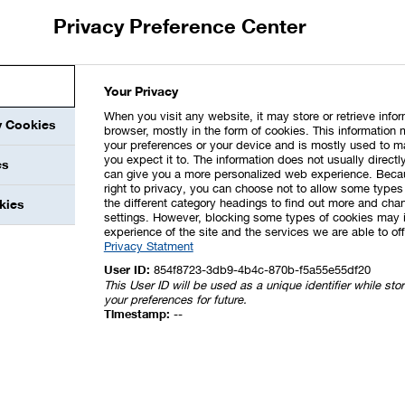
imited assurance engagement in accordance with ISAE 3000
Privacy Preference Center
hich was performed by the auditor as a reasonable
ons (Scope 1 and 2) as a steering-relevant key
 of the annual financial statements, the auditor checked
e NFS for BASF SE was presented in accordance with the
Your Privacy
rance report can be found
here
in this report.
When you visit any website, it may store or retrieve info
y Cookies
browser, mostly in the form of cookies. This information 
your preferences or your device and is mostly used to m
tes elements of IFRS S1 and IFRS S2 issued by the
you expect it to. The information does not usually directly
es
™). None of the aforementioned information (IFRS S1 and S2)
can give you a more personalized web experience. Beca
right to privacy, you can choose not to allow some types 
ng performed by Deloitte GmbH
the different category headings to find out more and chan
kies
settings. However, blocking some types of cookies may 
experience of the site and the services we are able to off
Privacy Statment
User ID:
854f8723-3db9-4b4c-870b-f5a55e55df20
This User ID will be used as a unique identifier while st
your preferences for future.
Timestamp:
--