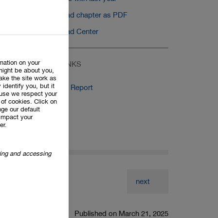
Download chapter as PDF
Download Center
rmation on your
RELATED LINKS
might be about you,
ake the site work as
 identify you, but it
Auditor's Report
use we respect your
of cookies. Click on
ge our default
impact your
er.
oring and accessing
next
Published on March 21, 2025