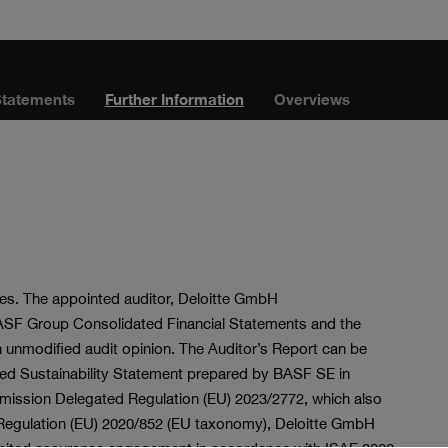
Statements
Further Information
Overviews
ties. The appointed auditor, Deloitte GmbH
BASF Group Consolidated Financial Statements and the
nmodified audit opinion. The Auditor’s Report can be
ned Sustainability Statement prepared by BASF SE in
ssion Delegated Regulation (EU) 2023/2772, which also
of Regulation (EU) 2020/852 (EU taxonomy), Deloitte GmbH