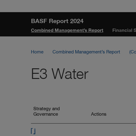
Skip
Jump
Jump
Jump
links
directly
directly
directly
BASF Report 2024
to
to
to
Combined Management’s Report
Financial 
the
the
main
search
content
Home
Combined Management’s Report
(Co
E3 Water
This
navigation
Jump
Strategy and
lists
to
Governance
Jump
Actions
all
to
elements
of
this