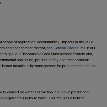
b
f scope of application, accountability, impacts in the value
olders and engagement thereof, see
General Disclosures
in our
ther things, our Responsible Care Management System and,
vironmental protection, product safety and transportation
isk-based sustainability management for procurement and the
ility caused by water abstraction in our own production.
om regular emissions to water. This requires a holistic