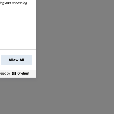
oring and accessing
Allow All