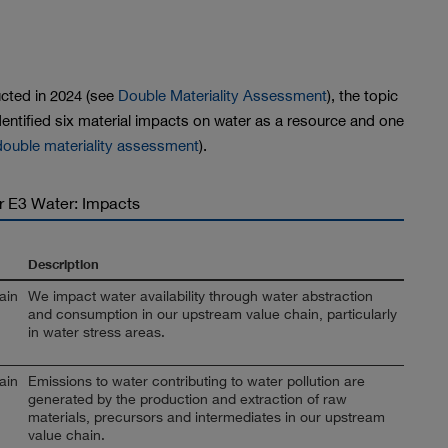
ted in 2024 (see
Double Materiality Assessment
), the topic
entified six material impacts on water as a resource and one
 double materiality assessment
).
or E3 Water: Impacts
Description
ain
We impact water availability through water abstraction
and consumption in our upstream value chain, particularly
in water stress areas.
ain
Emissions to water contributing to water pollution are
generated by the production and extraction of raw
materials, precursors and intermediates in our upstream
value chain.