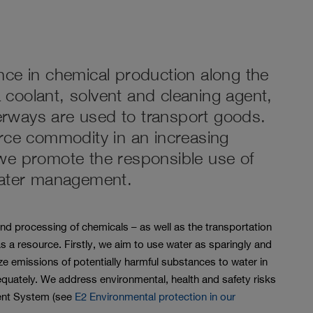
nce in chemical production along the
 a coolant, solvent and cleaning agent,
rways are used to transport goods.
arce commodity in an increasing
we promote the responsible use of
water management.
d processing of chemicals – as well as the transportation
s a resource. Firstly, we aim to use water as sparingly and
ze emissions of potentially harmful substances to water in
quately. We address environmental, health and safety risks
ent System (see
E2 Environmental protection in our