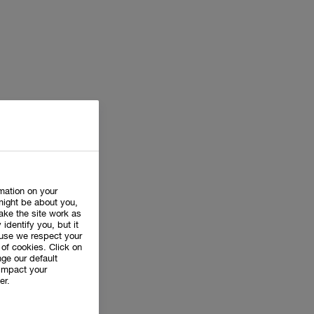
rmation on your
might be about you,
ake the site work as
 identify you, but it
use we respect your
of cookies. Click on
ge our default
impact your
er.