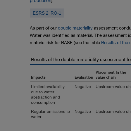
production
).
ESRS 2 IRO-1
As part of our
double materiality
assessment conduc
Water was identified as material. The assessment id
material risk for BASF (see the table
Results of the
Results of the double materiality assessment f
Placement in the
Impacts
Evaluation
value chain
Limited availability
Negative
Upstream value ch
due to water
abstraction and
consumption
Regular emissions to
Negative
Upstream value ch
water