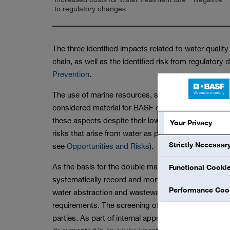
to regulatory changes
The three identified impacts related to water qualit
chain, as well as the identified risk from regulator
Prevention
.
The use of marine resources, such as seawater as a
considered material for BASF due to the small vo
these aspects despite their lower relevance. We sys
Your Privacy
risks that arise from water as part of our general o
Strictly Necessar
see
Opportunities and Risks
).
As the basis for the double materiality assessment
Functional Cooki
systematically record and monitor water volumes a
Performance Coo
water abstraction and wastewater discharge are co
requirements. The screening of new sites also inc
parties. As part of internal approval processes, ri