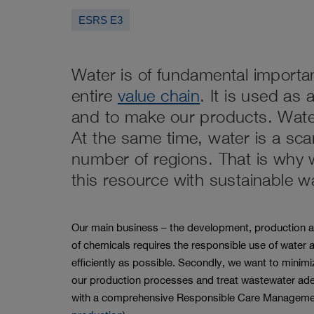
page
ESRS E3
Water is of fundamental importa
entire
value chain
. It is used as
and to make our products. Wate
At the same time, water is a sc
number of regions. That is why 
this resource with sustainable 
Our main business – the development, production an
of chemicals requires the responsible use of water a
efficiently as possible. Secondly, we want to minimi
our production processes and treat wastewater ade
with a comprehensive Responsible Care Managem