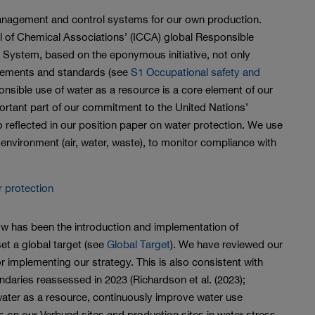
nagement and control systems for our own production.
cil of Chemical Associations’ (ICCA) global Responsible
 System, based on the eponymous initiative, not only
rements and standards (see
S1 Occupational safety and
onsible use of water as a resource is a core element of our
ant part of our commitment to the United Nations’
 reflected in our position paper on water protection. We use
 environment (air, water, waste), to monitor compliance with
r protection
w has been the introduction and implementation of
t a global target (see
Global Target
). We have reviewed our
r implementing our strategy. This is also consistent with
undaries reassessed in 2023 (Richardson et al. (2023);
ater as a resource, continuously improve water use
s on our Verbund sites and production sites in water stress