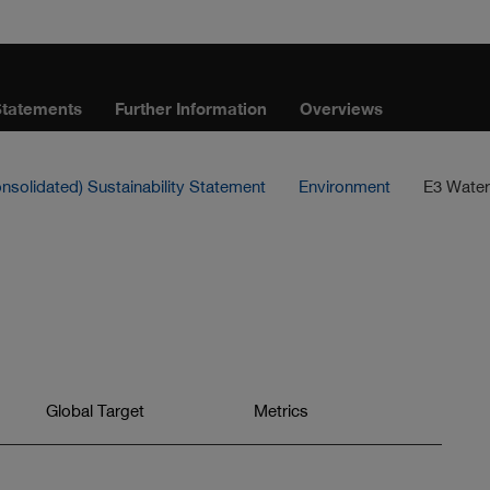
Statements
Further Information
Overviews
nsolidated) Sustainability Statement
Environment
E3 Water
Jump
Global Target
Jump
Metrics
to
to