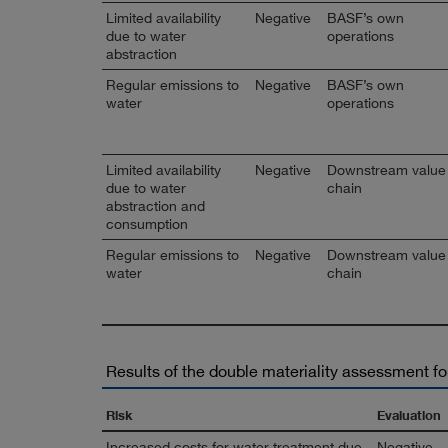
Limited availability
Negative
BASF’s own
due to water
operations
abstraction
Regular emissions to
Negative
BASF’s own
water
operations
Limited availability
Negative
Downstream value
due to water
chain
abstraction and
consumption
Regular emissions to
Negative
Downstream value
water
chain
Results of the double materiality assessment fo
Risk
Evaluation
Increased costs for water treatment due
Negative