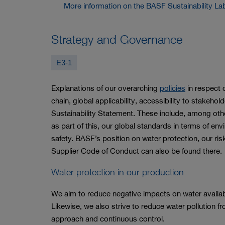
More information on the BASF Sustainability La
Strategy and Governance
E3-1
Explanations of our overarching
policies
in respect o
chain, global applicability, accessibility to stakeh
Sustainability Statement. These include, among o
as part of this, our global standards in terms of en
safety. BASF’s position on water protection, our r
Supplier Code of Conduct can also be found there.
Water protection in our production
We aim to reduce negative impacts on water availab
Likewise, we also strive to reduce water pollution fr
approach and continuous control.