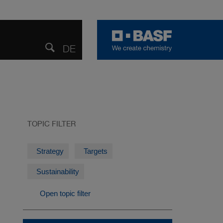
DE
DEUTSCH
Share
Open
search
TOPIC FILTER
Strategy
Targets
Sustainability
Open topic filter