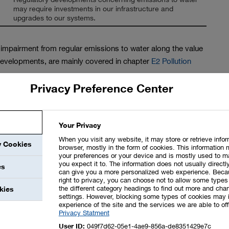
may require investments in our infrastructure and
upgrades to our systems.
y impairment from regular emissions to water along the value
y developments, are mainly covered in chapter
E2 Pollution
Privacy Preference Center
 water source or for wastewater discharge, is not
lumes involved. Our Responsible Care Management covers
tematically record all short and long-term opportunities and
Your Privacy
pportunity and risk management (for additional information,
When you visit any website, it may store or retrieve info
y Cookies
browser, mostly in the form of cookies. This information 
your preferences or your device and is mostly used to m
you expect it to. The information does not usually directly
, all BASF sites were considered for our own operations. We
es
can give you a more personalized web experience. Beca
nd constituents in a Group-wide database. The impacts of
right to privacy, you can choose not to allow some types 
the different category headings to find out more and chan
kies
ntinuously assessed and documented as part of permitting
settings. However, blocking some types of cookies may 
ludes environmental impact assessments by independent third
experience of the site and the services we are able to off
Privacy Statment
sks associated with environmental impacts are assessed and
User ID:
049f7d62-05e1-4ae9-856a-de8351429e7c