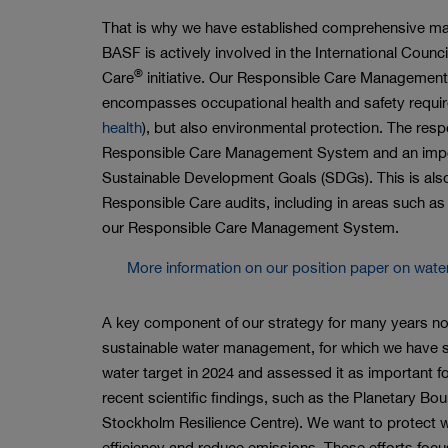
That is why we have established comprehensive ma
BASF is actively involved in the International Coun
®
Care
initiative. Our Responsible Care Management
encompasses occupational health and safety requi
health
), but also environmental protection. The resp
Responsible Care Management System and an import
Sustainable Development Goals (SDGs). This is also
Responsible Care audits, including in areas such as
our Responsible Care Management System.
More information on our position paper on wate
A key component of our strategy for many years no
sustainable water management, for which we have se
water target in 2024 and assessed it as important fo
recent scientific findings, such as the Planetary Bo
Stockholm Resilience Centre). We want to protect w
efficiency and reduce emissions. These efforts focu