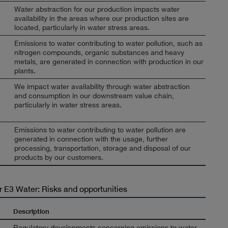
Water abstraction for our production impacts water
availability in the areas where our production sites are
located, particularly in water stress areas.
Emissions to water contributing to water pollution, such as
nitrogen compounds, organic substances and heavy
metals, are generated in connection with production in our
plants.
We impact water availability through water abstraction
and consumption in our downstream value chain,
particularly in water stress areas.
Emissions to water contributing to water pollution are
generated in connection with the usage, further
processing, transportation, storage and disposal of our
products by our customers.
r E3 Water: Risks and opportunities
Description
Regulatory developments concerning emissions to water