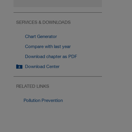
SERVICES & DOWNLOADS
Chart Generator
Compare with last year
Download chapter as PDF
Download Center
RELATED LINKS
Pollution Prevention