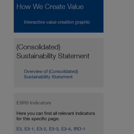
How We Create Value
Interactive value creation graphic
(Consolidated)
Sustainability Statement
Overview of (Consolidated)
Sustainability Statement
ESRS Indicators
Here you can find all relevant indicators
for this specific page.
E3,
E3-1,
E3-2,
E3-3,
E3-4,
IRO-1