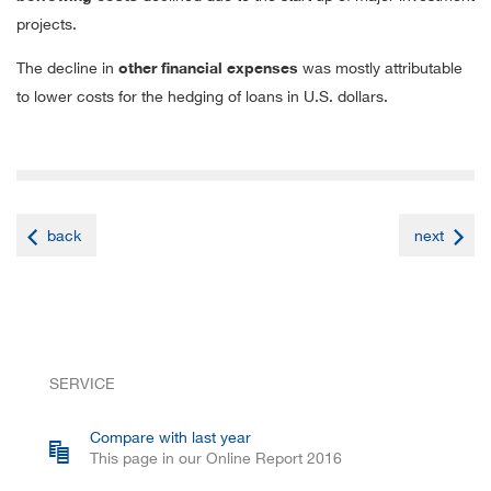
projects.
The decline in
other financial expenses
was mostly attributable
to lower costs for the hedging of loans in U.S. dollars.
back
next
SERVICE
Compare with last year
This page in our Online Report 2016