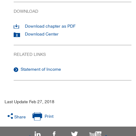
DOWNLOAD
Download chapter as PDF
Download Center
RELATED LINKS
Statement of Income
Last Update Feb 27, 2018
Print
Share