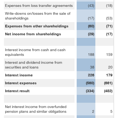
Expenses from loss transfer agreements
(43)
(18)
Write-downs on/losses from the sale of
shareholdings
(17)
(53)
Expenses from other shareholdings
(60)
(71)
Net income from shareholdings
(29)
(17)
Interest income from cash and cash
equivalents
188
159
Interest and dividend income from
securities and loans
38
20
Interest income
226
179
Interest expenses
(560)
(661)
Interest result
(334)
(482)
Net interest income from overfunded
pension plans and similar obligations
2
5