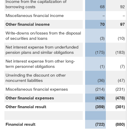
Income from the capitalization of
borrowing costs
68
92
Miscellaneous financial income
–
–
Other financial income
70
97
Write-downs on/losses from the disposal
of securities and loans
(3)
(10)
Net interest expense from underfunded
pension plans and similar obligations
(175)
(183)
Net interest expense from other long-
term personnel obligations
(1)
(7)
Unwinding the discount on other
noncurrent liabilities
(36)
(47)
Miscellaneous financial expenses
(214)
(231)
Other financial expenses
(429)
(478)
Other financial result
(359)
(381)
Financial result
(722)
(880)