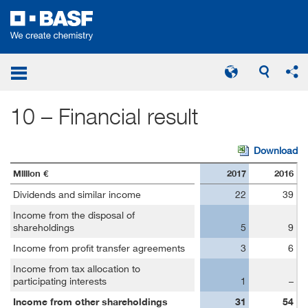
Notes on Statement of Income
Financial Result
10 – Financial result
Download
Million €
2017
2016
Dividends and similar income
22
39
Income from the disposal of
shareholdings
5
9
Income from profit transfer agreements
3
6
Income from tax allocation to
participating interests
1
–
Income from other shareholdings
31
54