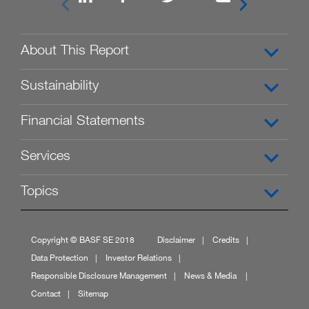


About This Report
Sustainability
Financial Statements
Services
Topics
Copyright © BASF SE 2018
Disclaimer
Credits
Data Protection
Investor Relations
Responsible Disclosure Management
News & Media
Contact
Sitemap