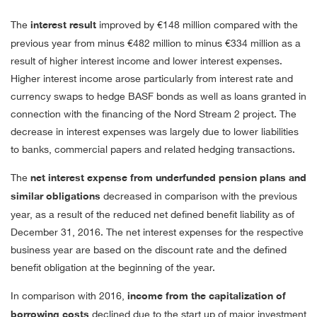
The
interest result
improved by
€148 million
compared with the
previous year from minus
€482 million
to minus
€334 million
as a
result of higher interest income and lower interest expenses.
Higher interest income arose particularly from interest rate and
currency swaps to hedge BASF bonds as well as loans granted in
connection with the financing of the Nord Stream 2 project. The
decrease in interest expenses was largely due to lower liabilities
to banks, commercial papers and related hedging transactions.
The
net interest expense from underfunded pension plans and
similar obligations
decreased in comparison with the previous
year, as a result of the reduced net defined benefit liability as of
December 31, 2016. The net interest expenses for the respective
business year are based on the discount rate and the defined
benefit obligation at the beginning of the year.
In comparison with 2016,
income from the capitalization of
borrowing costs
declined due to the start up of major investment