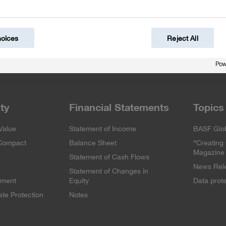
hoices
Reject All
ity
Financial Statements
Topics
Value
Statement of Income
BASF Glob
 Compact
Balance Sheet
“Creating
Magazine
Statement of Cash Flows
News Rel
Statement of Changes in
ement
Equity
Data prot
te Protection
Notes