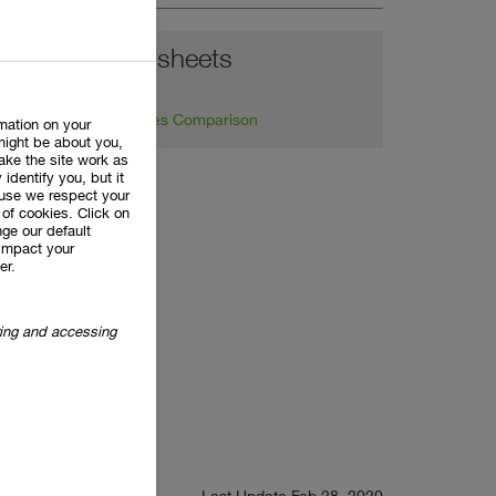
Balance sheets
Key Figures Comparison
rmation on your
might be about you,
ake the site work as
 identify you, but it
use we respect your
of cookies. Click on
ge our default
impact your
er.
oring and accessing
Last Update Feb 28, 2020