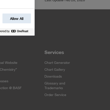
Allow All
Services
al Website
Chart Generator
 Chemistry”
Chart Gallery
Downloads
eases
Glossary and
ection @ BASF
Trademarks
Order Service