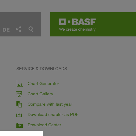
DE
SERVICE & DOWNLOADS
Chart Generator
Chart Gallery
Compare with last year
Download chapter as PDF
Download Center