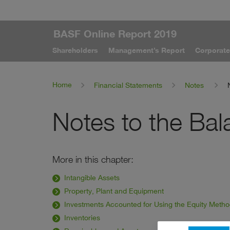
BASF Online Report 2019
Shareholders
Management’s Report
Corporat
Home
Financial Statements
Notes
Notes to the Ba
More in this chapter:
Intangible Assets
Property, Plant and Equipment
Investments Accounted for Using the Equity Meth
Inventories