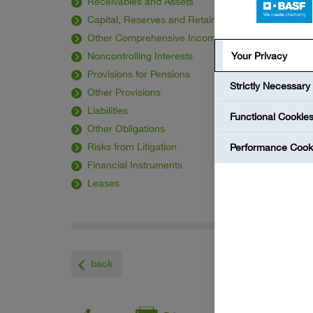
Receivables and Assets
Capital, Reserves and Retained Earnings
Other Comprehensive Income
Noncontrolling Interests
Your Privacy
Provisions for Pensions
Strictly Necessary
Other Provisions
Liabilities
Functional Cookie
Other Obligations
Risks from Litigation
Performance Cook
Financial Instruments
Leases
back