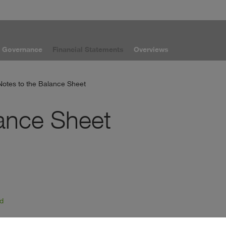
e Governance
Financial Statements
Overviews
Notes to the Balance Sheet
lance Sheet
od