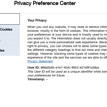
Privacy Preference Center
Your Privacy
When you visit any website, it may store or retrieve info
 Cookies
browser, mostly in the form of cookies. This information 
your preferences or your device and is mostly used to m
you expect it to. The information does not usually directly
s
can give you a more personalized web experience. Beca
right to privacy, you can choose not to allow some types 
the different category headings to find out more and chan
ies
settings. However, blocking some types of cookies may 
experience of the site and the services we are able to off
Privacy Statement
User ID:
888a0b6b-e1b7-404c-80b2-e21df61a58ac
This User ID will be used as a unique identifier while st
your preferences for future.
Timestamp:
--
next