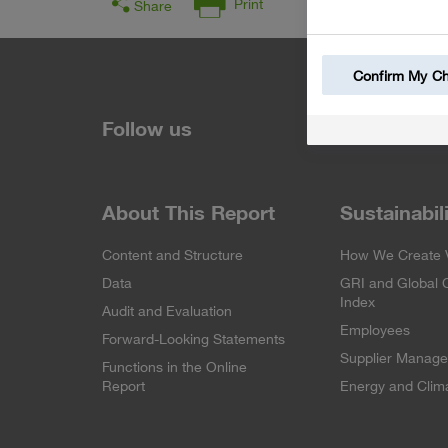
Print
Share
Confirm My C
Follow us
About This Report
Sustainabil
Content and Structure
How We Create 
Data
GRI and Global
Index
Audit and Evaluation
Employees
Forward-Looking Statements
Supplier Manag
Functions in the Online
Report
Energy and Clima