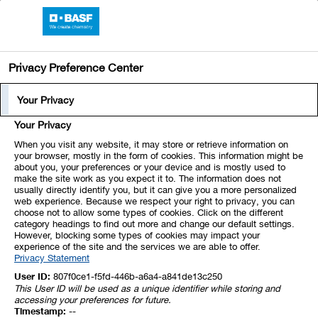
BASF Online Report 2019
Privacy Preference Center
Industrial Solutions
Segment Profile
Your Privacy
Segment Profile
Your Privacy
The Industrial Solutions segment consists of the
Dispersions & Pigments and the Performance
When you visit any website, it may store or retrieve information on
your browser, mostly in the form of cookies. This information might be
Chemicals divisions. The segment develops and
about you, your preferences or your device and is mostly used to
make the site work as you expect it to. The information does not
markets ingredients and additives for industrial
usually directly identify you, but it can give you a more personalized
applications, such as fuel and lubricant
web experience. Because we respect your right to privacy, you can
choose not to allow some types of cookies. Click on the different
solutions, polymer dispersions, pigments,
category headings to find out more and change our default settings.
resins, electronic materials, antioxidants, light
However, blocking some types of cookies may impact your
experience of the site and the services we are able to offer.
stabilizers, oilfield chemicals, and mineral
Privacy Statement
processing and hydrometallurgical chemicals.
User ID:
807f0ce1-f5fd-446b-a6a4-a841de13c250
We aim to drive organic growth in key industries
This User ID will be used as a unique identifier while storing and
accessing your preferences for future.
such as automotive, plastics, electronics, and
Timestamp:
--