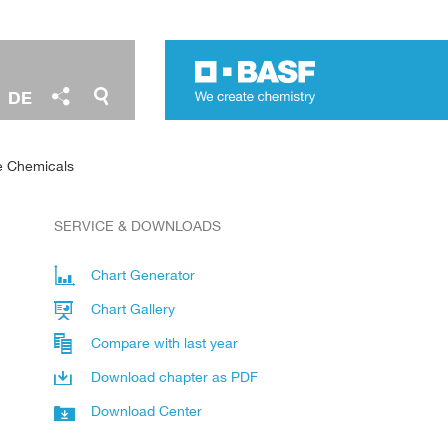
DE
e Chemicals
SERVICE & DOWNLOADS
Chart Generator
Chart Gallery
Compare with last year
Download chapter as PDF
Download Center