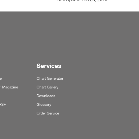
Services
e
Chart Generator
y” Magazine
Chart Gallery
Downloads
BASF
Glossary
Order Service