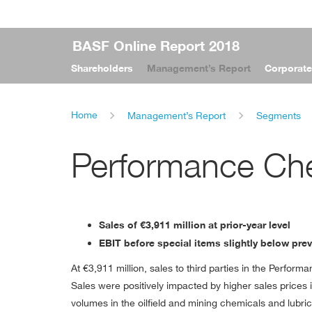
BASF Online Report 2018
Shareholders
Management’s Report
Corporat
Home
Management’s Report
Segments
Performance Ch
Sales of
€3,911 million
at prior-year level
EBIT before special items slightly below pre
At
€3,911 million
, sales to third parties in the Perfor
Sales were positively impacted by higher sales prices i
volumes in the oilﬁeld and mining chemicals and lubric