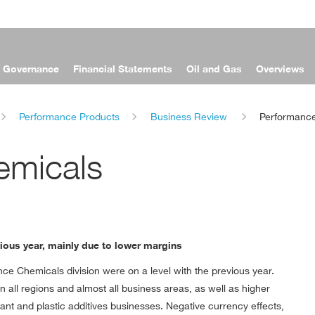
e Governance
Financial Statements
Oil and Gas
Overviews
Performance Products
Business Review
Performanc
emicals
vious year, mainly due to lower margins
mance Chemicals division were on a level with the previous year.
n all regions and almost all business areas, as well as higher
ant and plastic additives businesses. Negative currency effects,