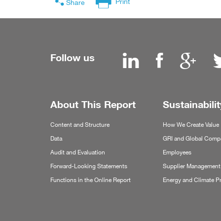
Print
Share
Follow us
About This Report
Sustainabilit
Content and Structure
How We Create Value
Data
GRI and Global Compa
Audit and Evaluation
Employees
Forward-Looking Statements
Supplier Management
Functions in the Online Report
Energy and Climate P