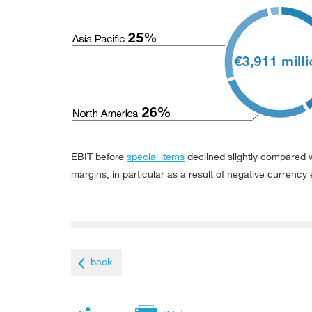
EBIT before
special items
declined slightly compared w
margins, in particular as a result of negative currency 
back