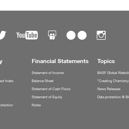
y
Financial Statements
Topics
Statement of Income
BASF Global Websit
ct Index
Balance Sheet
“Creating Chemistr
Statement of Cash Flows
News Releases
Statement of Equity
Data protection @ 
rotection
Notes