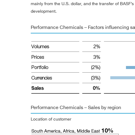
mainly from the U.S. dollar, and the transfer of BASF
development.
Performance Chemicals – Factors influencing sa
Performance Chemicals – Sales by region
Location of customer