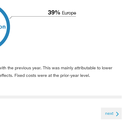
ith the previous year. This was mainly attributable to lower
effects. Fixed costs were at the prior-year level.
next