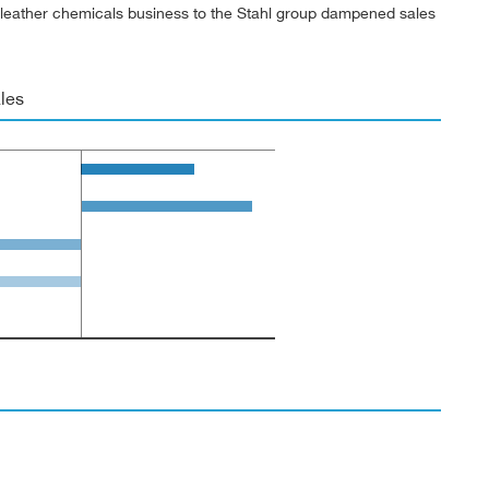
’s leather chemicals business to the Stahl group dampened sales
les