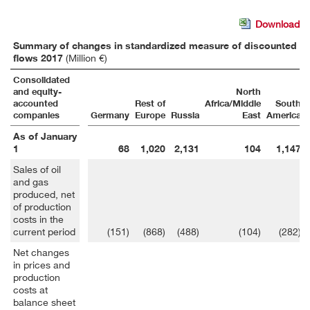
Download
Summary of changes in standardized measure of discounted fut
flows 2017
(Million €)
Consolidated
and equity-
North
accounted
Rest of
Africa/Middle
South
companies
Germany
Europe
Russia
East
America
As of January
1
68
1,020
2,131
104
1,147
Sales of oil
and gas
produced, net
of production
costs in the
current period
(151)
(868)
(488)
(104)
(282)
Net changes
in prices and
production
costs at
balance sheet