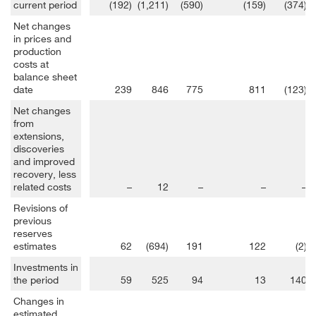
current period
(192)
(1,211)
(590)
(159)
(374)
Net changes
in prices and
production
costs at
balance sheet
date
239
846
775
811
(123)
Net changes
from
extensions,
discoveries
and improved
recovery, less
related costs
–
12
–
–
–
Revisions of
previous
reserves
estimates
62
(694)
191
122
(2)
Investments in
the period
59
525
94
13
140
Changes in
estimated