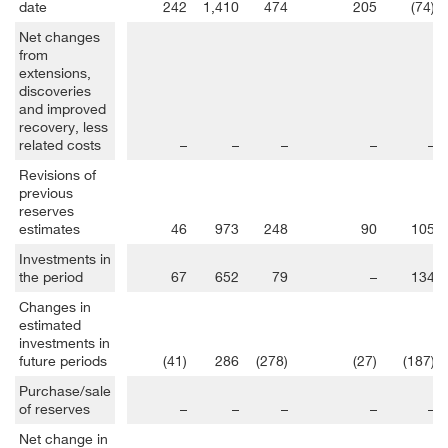
date
242
1,410
474
205
(74)
Net changes
from
extensions,
discoveries
and improved
recovery, less
related costs
–
–
–
–
–
Revisions of
previous
reserves
estimates
46
973
248
90
105
Investments in
the period
67
652
79
–
134
Changes in
estimated
investments in
future periods
(41)
286
(278)
(27)
(187)
Purchase/sale
of reserves
–
–
–
–
–
Net change in