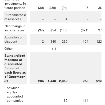
investments in
future periods
(30)
(439)
(24)
7
30
Purchase/sale
of reserves
–
–
34
–
–
Net change in
income taxes
(34)
254
(146)
(871)
97
Accretion of
discount
12
340
265
154
122
Other
–
(1)
–
–
–
Standardized
measure of
discounted
future net
cash flows as
of December
31
286
1,440
2,859
253
914
of which
equity-
accounted
companies
–
1
65
114
–