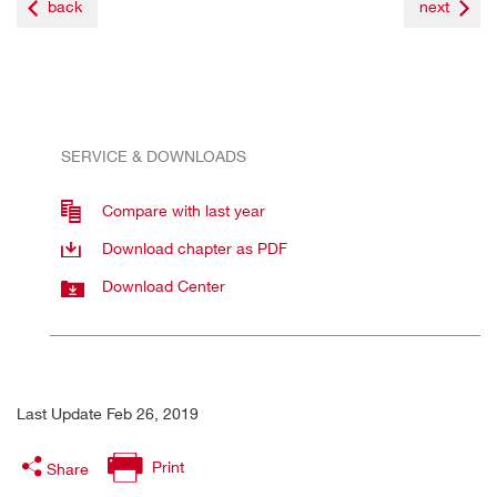
back
next
SERVICE & DOWNLOADS
Compare with last year
Download chapter as PDF
Download Center
Last Update Feb 26, 2019
Print
Share