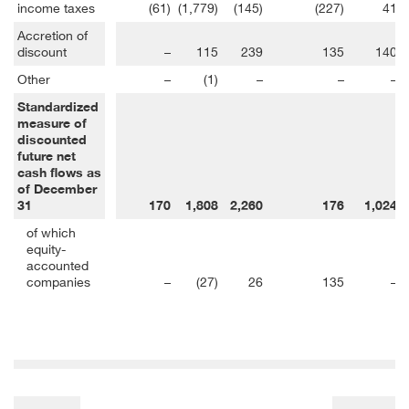
income taxes
(61)
(1,779)
(145)
(227)
41
Accretion of
discount
–
115
239
135
140
Other
–
(1)
–
–
–
Standardized
measure of
discounted
future net
cash flows as
of December
31
170
1,808
2,260
176
1,024
of which
equity-
accounted
companies
–
(27)
26
135
–