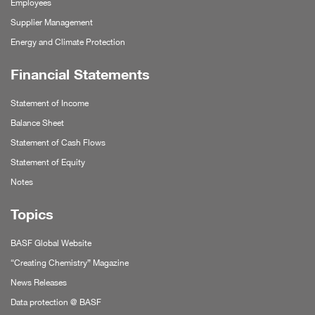
Employees
Supplier Management
Energy and Climate Protection
Financial Statements
Statement of Income
Balance Sheet
Statement of Cash Flows
Statement of Equity
Notes
Topics
BASF Global Website
“Creating Chemistry” Magazine
News Releases
Data protection @ BASF