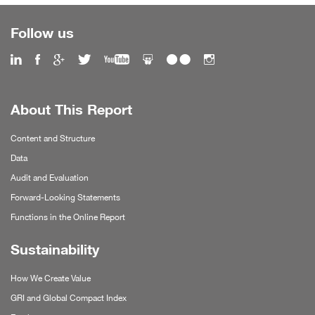
Follow us
About This Report
Content and Structure
Data
Audit and Evaluation
Forward-Looking Statements
Functions in the Online Report
Sustainability
How We Create Value
GRI and Global Compact Index