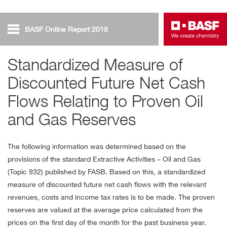
BASF Online Report 2018
Oil and Gas
Standardized Measure of
Discounted Future Net Cash
Net Cash Flows
Flows Relating to Proven Oil
and Gas Reserves
The following information was determined based on the
provisions of the standard Extractive Activities – Oil and Gas
(Topic 932) published by FASB. Based on this, a standardized
measure of discounted future net cash flows with the relevant
revenues, costs and income tax rates is to be made. The proven
reserves are valued at the average price calculated from the
prices on the first day of the month for the past business year.