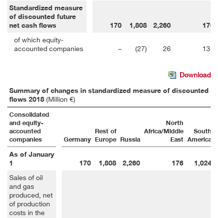
Standardized measure
of discounted future
net cash flows
170
1,808
2,260
176
of which equity-
accounted companies
–
(27)
26
135
Download
Summary of changes in standardized measure of discounted fut
flows 2018
(Million €)
Consolidated
and equity-
North
accounted
Rest of
Africa/Middle
South
companies
Germany
Europe
Russia
East
America
As of January
1
170
1,808
2,260
176
1,024
Sales of oil
and gas
produced, net
of production
costs in the