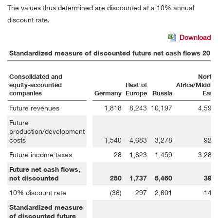
The values thus determined are discounted at a 10% annual
discount rate.
Download
Standardized measure of discounted future net cash flows 2018
Consolidated and
North
equity-accounted
Rest of
Africa/Middle
companies
Germany
Europe
Russia
East
Future revenues
1,818
8,243
10,197
4,599
Future
production/development
costs
1,540
4,683
3,278
921
Future income taxes
28
1,823
1,459
3,285
Future net cash flows,
not discounted
250
1,737
5,460
393
10% discount rate
(36)
297
2,601
140
Standardized measure
of discounted future