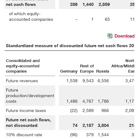
net cash flows
286
1,440
2,859
253
of which equity-
accounted companies
–
1
65
114
Download
Standardized measure of discounted future net cash flows 2017
Consolidated and
North
equity-accounted
Rest of
Africa/Middle
companies
Germany
Europe
Russia
East
Future revenues
1,538
9,543
6,556
3,476
Future
production/development
costs
1,486
4,767
1,786
1,173
Future income taxes
(22)
2,589
966
2,089
Future net cash flows,
not discounted
74
2,187
3,804
214
10% discount rate
(96)
379
1,544
38