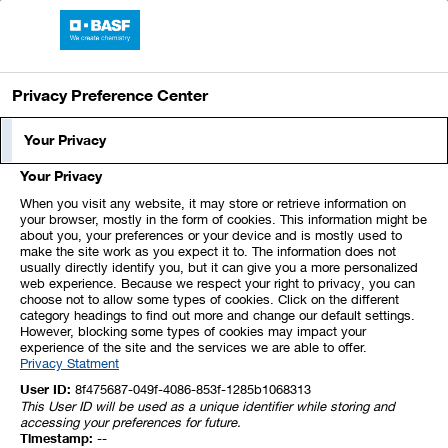
Skip
Jump
Jump
Jump
links
directly
directly
directly
BASF Report 2024
Open
to
to
to
main
the
the
Privacy Preference Center
navigation
main
search
content
Index
1
2
3
4
5
Your Privacy
Your Privacy
6
7
8
9
10
11
12
When you visit any website, it may store or retrieve information on
your browser, mostly in the form of cookies. This information might be
about you, your preferences or your device and is mostly used to
13
14
15
16
17
18
19
make the site work as you expect it to. The information does not
usually directly identify you, but it can give you a more personalized
web experience. Because we respect your right to privacy, you can
20
21
22
23
24
25
26
choose not to allow some types of cookies. Click on the different
category headings to find out more and change our default settings.
However, blocking some types of cookies may impact your
experience of the site and the services we are able to offer.
27
28
29
30
31
32
33
Privacy Statment
User ID:
8f475687-049f-4086-853f-1285b1068313
This User ID will be used as a unique identifier while storing and
10. Investments Accounted for
accessing your preferences for future.
Timestamp:
--