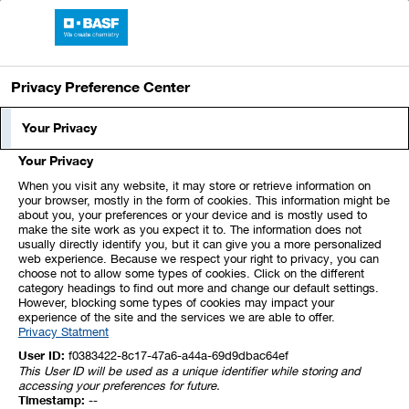
Skip
Jump
Jump
Jump
links
directly
directly
directly
BASF Report 2024
Open
to
to
to
main
the
the
Privacy Preference Center
navigation
main
search
content
Index
1
2
3
4
5
Your Privacy
Your Privacy
6
7
8
9
10
11
12
When you visit any website, it may store or retrieve information on
your browser, mostly in the form of cookies. This information might be
about you, your preferences or your device and is mostly used to
13
14
15
16
17
18
19
make the site work as you expect it to. The information does not
usually directly identify you, but it can give you a more personalized
web experience. Because we respect your right to privacy, you can
20
21
22
23
24
25
26
choose not to allow some types of cookies. Click on the different
category headings to find out more and change our default settings.
However, blocking some types of cookies may impact your
experience of the site and the services we are able to offer.
27
28
29
30
31
32
33
Privacy Statment
User ID:
f0383422-8c17-47a6-a44a-69d9dbac64ef
This User ID will be used as a unique identifier while storing and
25. Supplementary Information
accessing your preferences for future.
Timestamp:
--