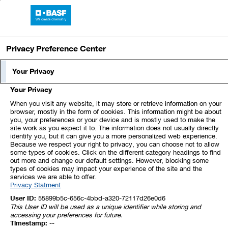
Skip
Jump
Jump
Jump
links
directly
directly
directly
BASF Report 2024
Open
to
to
to
main
the
the
Privacy Preference Center
navigation
main
search
content
Index
1
2
3
4
5
Your Privacy
Your Privacy
6
7
8
9
10
11
12
When you visit any website, it may store or retrieve information on your
browser, mostly in the form of cookies. This information might be about
you, your preferences or your device and is mostly used to make the
13
14
15
16
17
18
19
site work as you expect it to. The information does not usually directly
identify you, but it can give you a more personalized web experience.
Because we respect your right to privacy, you can choose not to allow
20
21
22
23
24
25
26
some types of cookies. Click on the different category headings to find
out more and change our default settings. However, blocking some
types of cookies may impact your experience of the site and the
services we are able to offer.
27
28
29
30
31
32
33
Privacy Statment
User ID:
55899b5c-656c-4bbd-a320-72117d26e0d6
This User ID will be used as a unique identifier while storing and
15. Leases
accessing your preferences for future.
Timestamp:
--