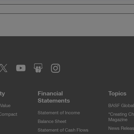
cebook
Twitter
YouTube
slideshare
Instagram
ty
Financial
Topics
Statements
Value
BASF Global
Statement of Income
 Compact
“Creating Ch
Magazine
Balance Sheet
News Relea
Statement of Cash Flows