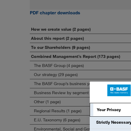
PDF chapter downloads
How we create value (2 pages)
About this report (2 pages)
To our Shareholders (9 pages)
Combined Management’s Report (173 pages)
The BASF Group (4 pages)
Our strategy (29 pages)
The BASF Group’s business year (44 pages)
Business Review by segment (22 pages)
Other (1 page)
Your Privacy
Regional Results (1 page)
E.U. Taxonomy (6 pages)
Strictly Necessar
Environmental, Social and Governance (67 pages)