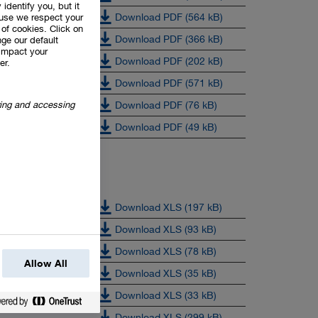
 identify you, but it
Download PDF (564 kB)
use we respect your
of cookies. Click on
Download PDF (366 kB)
ge our default
impact your
Download PDF (202 kB)
er.
Download PDF (571 kB)
oring and accessing
Download PDF (76 kB)
Download PDF (49 kB)
Download XLS (197 kB)
Download XLS (93 kB)
Download XLS (78 kB)
Allow All
Download XLS (35 kB)
Download XLS (33 kB)
Download XLS (299 kB)