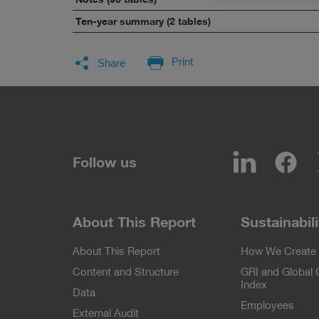
Ten-year summary (2 tables)
Facebook
LinkedIn
Twitter
E-Mail
Print
Share
LinkedIn
Fa
Follow us
About This Report
Sustainabili
About This Report
How We Create 
Content and Structure
GRI and Global
Index
Data
Employees
External Audit