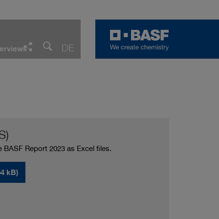
Facebook
LinkedIn
Twitter
E-Mail
DE
erviews
Share
S)
e BASF Report 2023 as Excel files.
4 kB)