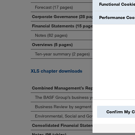
Functional Cooki
Forecast (17 pages)
Corporate Governance (28 pages)
Performance Coo
Financial Statements (15 pages)
Notes (82 pages)
Overviews (5 pages)
Ten-year summary (2 pages)
XLS chapter downloads
Combined Management’s Report (58 tables)
The BASF Group’s business year (23 tables)
Business Review by segment (23 tables)
Confirm My C
Environmental, Social and Governance (8 tables)
Consolidated Financial Statements (6 tables)
Notes (96 tables)