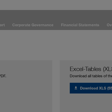
ort
Corporate Governance
Financial Statements
Ov
Excel-Tables (XL
PDF.
Download all tables of th
Download XLS (55