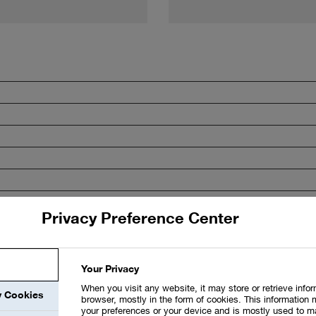
Privacy Preference Center
Your Privacy
When you visit any website, it may store or retrieve info
y Cookies
browser, mostly in the form of cookies. This information 
your preferences or your device and is mostly used to m