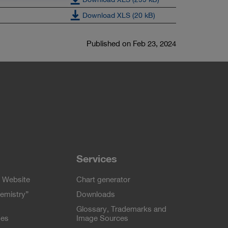
Download XLS (20 kB)
Published on Feb 23, 2024
Services
 Website
Chart generator
emistry”
Downloads
Glossary, Trademarks and
ses
Image Sources