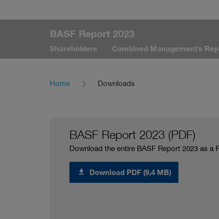
BASF Report 2023
Shareholders
Combined Management’s Rep
Home
Downloads
BASF Report 2023 (PDF)
Download the entire BASF Report 2023 as a 
Download PDF (9,4 MB)