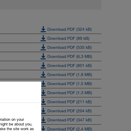
Download PDF (324 kB)
Download PDF (89 kB)
Download PDF (535 kB)
Download PDF (6.3 MB)
Download PDF (801 kB)
Download PDF (1.9 MB)
Download PDF (1.5 MB)
Download PDF (1.3 MB)
Download PDF (211 kB)
Download PDF (204 kB)
rmation on your
Download PDF (347 kB)
might be about you,
ake the site work as
Download PDF (2.4 MB)