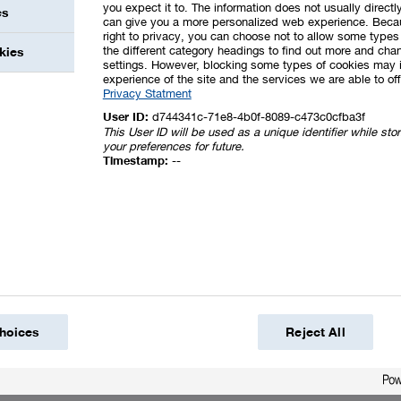
you expect it to. The information does not usually directly
es
can give you a more personalized web experience. Beca
right to privacy, you can choose not to allow some types 
the different category headings to find out more and chan
kies
settings. However, blocking some types of cookies may 
experience of the site and the services we are able to off
Privacy Statment
User ID:
d744341c-71e8-4b0f-8089-c473c0cfba3f
This User ID will be used as a unique identifier while st
your preferences for future.
Timestamp:
--
hoices
Reject All