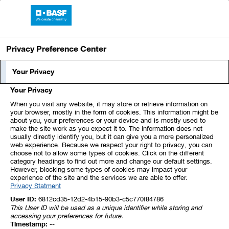
BASF Report 2023
Privacy Preference Center
Business Review
Your Privacy
Your Privacy
At a glance
When you visit any website, it may store or retrieve information on
your browser, mostly in the form of cookies. This information might be
about you, your preferences or your device and is mostly used to
Sales slightly below previous year as a result of
make the site work as you expect it to. The information does not
volume and currency effects
usually directly identify you, but it can give you a more personalized
web experience. Because we respect your right to privacy, you can
Considerable increase in EBIT before special items
choose not to allow some types of cookies. Click on the different
category headings to find out more and change our default settings.
due to price rises, among other factors
However, blocking some types of cookies may impact your
experience of the site and the services we are able to offer.
Privacy Statment
User ID:
6812cd35-12d2-4b15-90b3-c5c770f84786
This User ID will be used as a unique identifier while storing and
At
€10,092 million
,
sales to third parties
in the Agricultural
accessing your preferences for future.
Solutions segment in 2023 were slightly below the figure of
Timestamp:
--