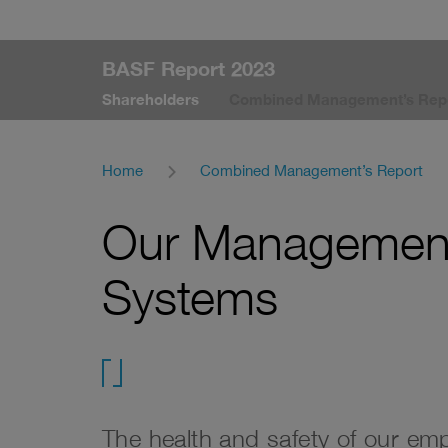
BASF Report 2023
Shareholders
Combined Management’s Rep
Home
Combined Management’s Report
Our Management
Systems
test
The health and safety of our em