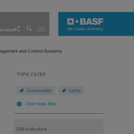
Facebook
LinkedIn
Twitter
E-Mail
DE
erviews
Share
agement and Control Systems
TOPIC FILTER
Sustainability
Safety
Open topic filter
GRI Indicators