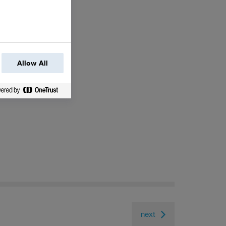
Allow All
next