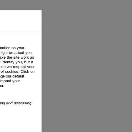
rmation on your
might be about you,
ake the site work as
 identify you, but it
use we respect your
of cookies. Click on
ge our default
impact your
er.
oring and accessing