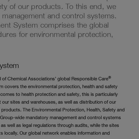
fety of our products. To this end, we
e management and control systems.
t System comprises the global
ures for environmental protection,
System
®
cil of Chemical Associations’ global Responsible Care
 covers the environmental protection, health and safety
comes to health protection and safety, this is particularly
at our sites and warehouses, as well as distribution of our
 products. The Environmental Protection, Health, Safety and
nes Group-wide mandatory management and control systems
s well as legal regulations through audits, while the sites
locally. Our global network enables information and