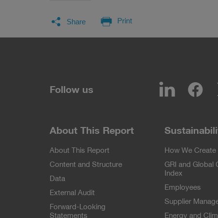
Facebook
LinkedIn
Twitter
E-Mail
Print
Share
LinkedIn
Fa
Follow us
About This Report
Sustainabili
About This Report
How We Create 
Content and Structure
GRI and Global
Index
Data
Employees
External Audit
Supplier Manag
Forward-Looking
Statements
Energy and Clim