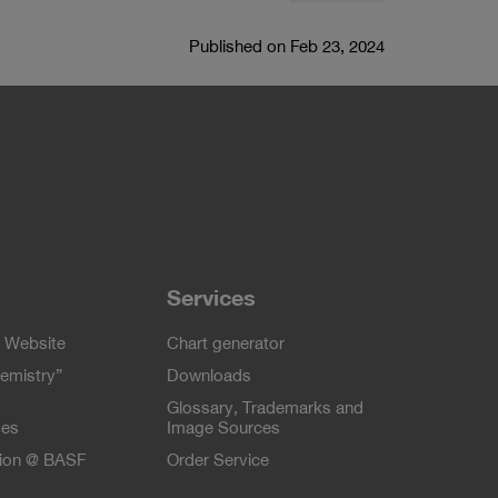
Published on Feb 23, 2024
Services
 Website
Chart generator
emistry”
Downloads
Glossary, Trademarks and
ses
Image Sources
tion @ BASF
Order Service