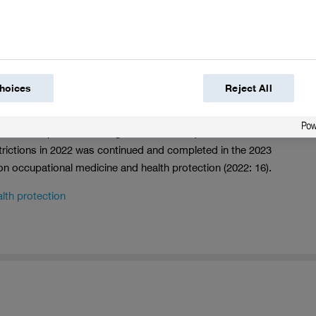
ited for the first time after the integration phase is
ing on complexity and number of sites. During our audits,
ows if we are properly addressing the hazard potential. If
res to be implemented within a certain time frame depending
in follow-up audits, among other things.
hoices
Reject All
fety audits were conducted at 72 sites (2022: 115 audits at
idual risk profile. Auditing of the sites acquired in 2020 from
trictions in 2022 was continued and completed in the 2023
 on occupational medicine and health protection (2022: 16).
lth protection