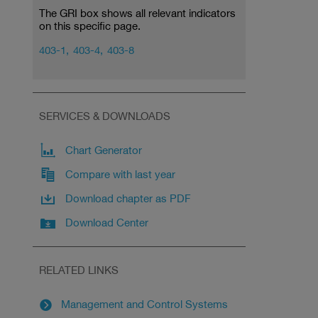
The GRI box shows all relevant indicators
on this specific page.
403-1,
403-4,
403-8
SERVICES & DOWNLOADS
Chart Generator
Compare with last year
Download chapter as PDF
Download Center
RELATED LINKS
Management and Control Systems