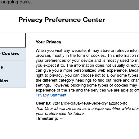
 ongoing basis.
ted. We also maintain dialog with government institutions,
Privacy Preference Center
is reason. We set ourselves ambitious
goals for safety and
 weaknesses of all our major activities – from research and
otential effects of these on safety, the environment and our
Your Privacy
, near misses and safety-related incidents at our sites as
When you visit any website, it may store or retrieve info
mentation helps us to continuously improve. Appropriate
y Cookies
browser, mostly in the form of cookies. This information 
nalyses.
your preferences or your device and is mostly used to m
you expect it to. The information does not usually directly
es
can give you a more personalized web experience. Beca
right to privacy, you can choose not to allow some types 
the different category headings to find out more and chan
kies
settings. However, blocking some types of cookies may 
experience of the site and the services we are able to off
Privacy Statment
User ID:
72f4a4c4-da8a-4e88-8ece-d94a22acb4fc
 and environmental protection standards are met. We conduct
This User ID will be used as a unique identifier while st
your preferences for future.
sites and at companies in which BASF is a majority
Timestamp:
--
 An audit database ensures that all sites and plants
r regulations for Responsible Care audits in a global
tors is regularly informed about the results of the audits.