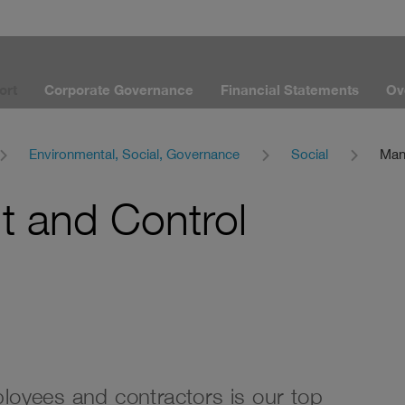
ort
Corporate Governance
Financial Statements
Ov
Environmental, Social, Governance
Social
Man
 and Control
ployees and contractors is our top