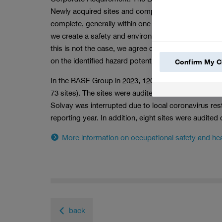
Newly acquired sites and companies are generally aud
complete, generally within one to two years depend
we create a safety and environmental profile that sh
this is not the case, we agree on corrective measu
on the identified hazard potential. We monitor this 
Confirm My C
In the BASF Group in 2023, 120 environmental and sa
73 sites). The sites were audited based on their indiv
Solvay was interrupted due to local coronavirus res
reporting year. In addition, eight sites were audited
More information on occupational safety and hea
back