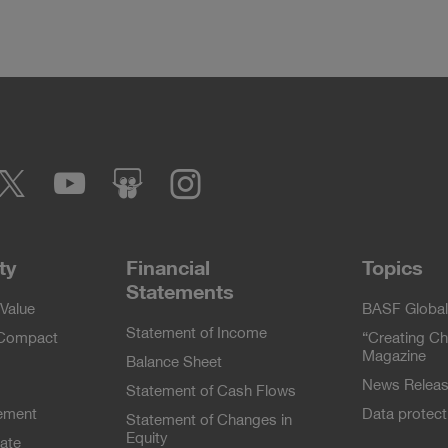
cebook
Twitter
YouTube
slideshare
Instagram
ty
Financial
Topics
Statements
Value
BASF Global
Statement of Income
 Compact
“Creating Ch
Magazine
Balance Sheet
News Relea
Statement of Cash Flows
ement
Data protec
Statement of Changes in
Equity
ate