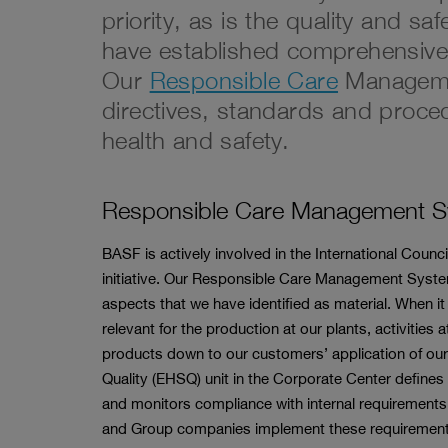
priority, as is the quality and sa
have established comprehensiv
Our
Responsible Care
Managemen
directives, standards and proced
health and safety.
Responsible Care Management 
BASF is actively involved in the International Coun
initiative. Our Responsible Care Management System
aspects that we have identified as material. When it 
relevant for the production at our plants, activities 
products down to our customers’ application of our
Quality (EHSQ) unit in the Corporate Center defi
and monitors compliance with internal requirements a
and Group companies implement these requirements 