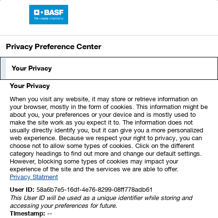
BASF Report 2023
Privacy Preference Center
Your Privacy
Your Privacy
When you visit any website, it may store or retrieve information on
your browser, mostly in the form of cookies. This information might be
about you, your preferences or your device and is mostly used to
make the site work as you expect it to. The information does not
usually directly identify you, but it can give you a more personalized
web experience. Because we respect your right to privacy, you can
choose not to allow some types of cookies. Click on the different
category headings to find out more and change our default settings.
However, blocking some types of cookies may impact your
experience of the site and the services we are able to offer.
Privacy Statment
User ID:
58a6b7e5-16df-4e76-8299-08ff778adb61
This User ID will be used as a unique identifier while storing and
accessing your preferences for future.
Timestamp:
--