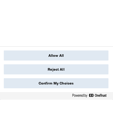
Allow All
Reject All
Confirm My Choices
scroll down
We value the health and safety of people