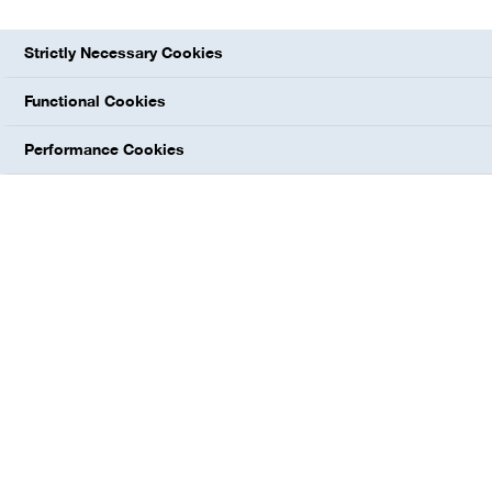
Strictly Necessary Cookies
Functional Cookies
Performance Cookies