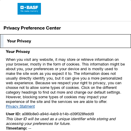
Skip
Jump
Jump
Jump
BASF Report 2025
links
directly
directly
directly
Open
main
to
to
to
Privacy Preference Center
navigation
the
the
Your Privacy
Net Assets
main
search
content
Your Privacy
XLS
When you visit any website, it may store or retrieve information on
your browser, mostly in the form of cookies. This information might be
Assets
about you, your preferences or your device and is mostly used to
make the site work as you expect it to. The information does not
usually directly identify you, but it can give you a more personalized
web experience. Because we respect your right to privacy, you can
December 31,
December 31,
choose not to allow some types of cookies. Click on the different
Million €
2025
2024
category headings to find out more and change our default settings.
However, blocking some types of cookies may impact your
Intangible assets
9,692
11,983
experience of the site and the services we are able to offer.
Privacy Statment
Property, plant and
equipment
25,405
27,197
User ID:
a086b8e0-a94d-4ab9-b14b-d39f328fedd9
This User ID will be used as a unique identifier while storing and
Integral investments
accessing your preferences for future.
accounted for using the
Timestamp:
--