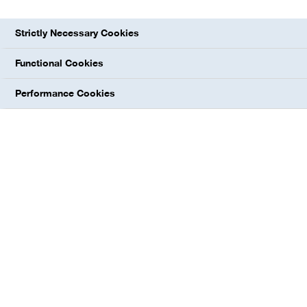
combining performance with beneficial
Strictly Necessary Cookies
sustainability profiles. We strive to expand
our position as a leading provider of essential
Functional Cookies
ingredients in the areas of nutrition, home
Performance Cookies
and personal care, as well as for technical
applications, mainly through organic growth
based on global production capacities. We
are focused on markets with long-term
growth potential.
At a glance
€649 million
EBITDA before special items