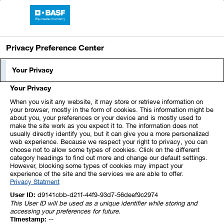
BASF Report 2023
Privacy Preference Center
Index
1
2
3
4
5
Your Privacy
Your Privacy
6
7
8
9
10
11
12
When you visit any website, it may store or retrieve information on
your browser, mostly in the form of cookies. This information might be
about you, your preferences or your device and is mostly used to
13
14
15
16
17
18
19
make the site work as you expect it to. The information does not
usually directly identify you, but it can give you a more personalized
web experience. Because we respect your right to privacy, you can
20
21
22
23
24
25
26
choose not to allow some types of cookies. Click on the different
category headings to find out more and change our default settings.
However, blocking some types of cookies may impact your
experience of the site and the services we are able to offer.
27
28
29
30
31
32
33
Privacy Statment
User ID:
d9141cbb-d21f-44f9-93d7-56deef9c2974
This User ID will be used as a unique identifier while storing and
17. Receivables and
accessing your preferences for future.
Timestamp:
--