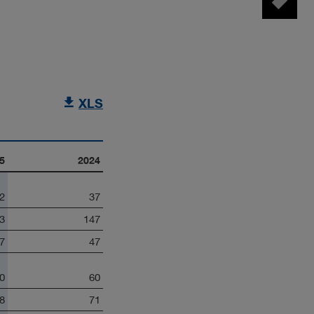
Tag manager
XLS
5
2024
2
37
3
147
7
47
0
60
8
71