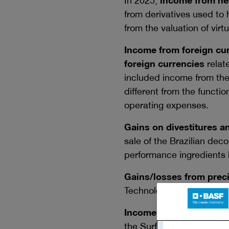
In 2025,
income from hed
from derivatives used to 
from the valuation of vi
Income from foreign cur
foreign currencies
relate
included income from the 
different from the functio
operating expenses.
Gains on divestitures a
sale of the Brazilian dec
performance ingredients 
Gains/losses from preci
Technologies segment.
Income from refunds a
the Surface Technologies 