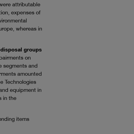
were attributable
tion, expenses of
nvironmental
Europe, whereas in
 disposal groups
pairments on
are segments and
pairments amounted
ce Technologies
t and equipment in
 in the
onding items