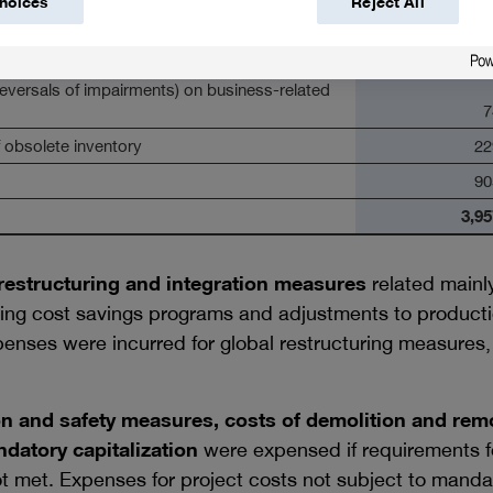
hoices
Reject All
es
23
the disposal of noncurrent assets
13
reversals of impairments) on business-related
7
 obsolete inventory
22
90
3,95
estructuring and integration measures
related mainl
ing cost savings programs and adjustments to productio
enses were incurred for global restructuring measures, 
n and safety measures, costs of demolition and remo
ndatory capitalization
were expensed if requirements fo
t met. Expenses for project costs not subject to mandat