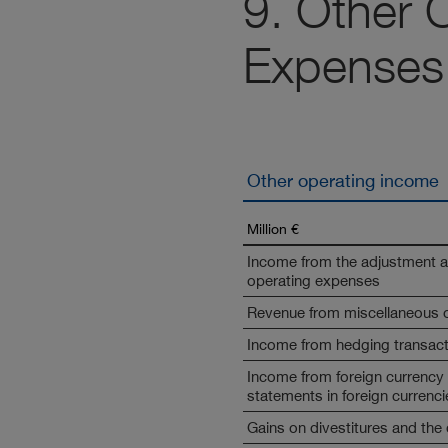
9. Other 
Expenses
Other operating income
Million €
Income from the adjustment an
operating expenses
Revenue from miscellaneous ot
Income from hedging transac
Income from foreign currency t
statements in foreign currenci
Gains on divestitures and the