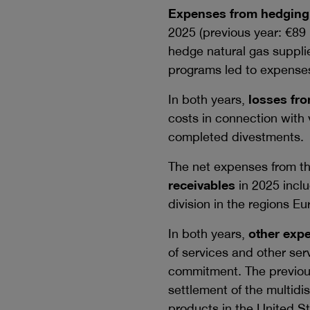
Expenses from hedging 
2025 (previous year:
€89 
hedge natural gas suppli
programs led to expense
In both years,
losses fro
costs in connection with
completed divestments.
The net expenses from th
receivables
in 2025 inclu
division in the regions E
In both years,
other exp
of services and other ser
commitment. The previous
settlement of the multidi
products in the United St