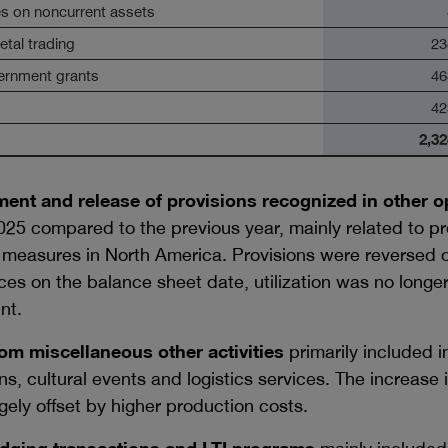
es on noncurrent assets
tal trading
23
ernment grants
46
42
2,32
ent and release of provisions recognized in other o
25 compared to the previous year, mainly related to pro
 measures in North America. Provisions were reversed or
es on the balance sheet date, utilization was no longe
nt.
om miscellaneous other activities
primarily included 
ons, cultural events and logistics services. The increase
gely offset by higher production costs.