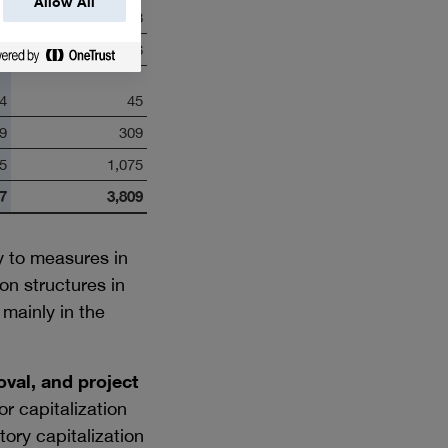
Allow All
8
208
0
6
4
45
9
309
5
1,075
7
3,809
y to measures in
n structures in
mainly in the
val, and project
r capitalization
ory capitalization