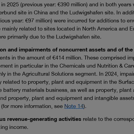
in 2025 (previous year:
€390 million
) and in both years 
Verbund site in China and the Ludwigshafen site. In addi
vious year:
€97 million
) were incurred for additions to e
e mainly related to sites located in North America and 
re primarily due to the Ludwigshafen site.
ion and impairments of noncurrent assets and of the
ents in the amount of
€414 million
. These comprised im
pment in particular in the Chemicals und Nutrition & C
nly in the Agricultural Solutions segment. In 2024, im
 related to property, plant and equipment in the Surfa
e battery materials business, as well as property, plan
d property, plant and equipment and intangible assets
 (for more information, see
Note 14
).
s revenue-generating activities
relate to the corresp
ting income.