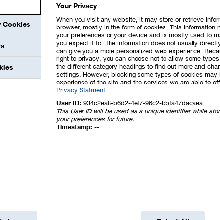
Your Privacy
pment in China and other support measures in various 
When you visit any website, it may store or retrieve info
y Cookies
browser, mostly in the form of cookies. This information 
your preferences or your device and is mostly used to m
you expect it to. The information does not usually directly
ars included income from a number of individual matter
es
can give you a more personalized web experience. Beca
right to privacy, you can choose not to allow some types 
the different category headings to find out more and chan
kies
settings. However, blocking some types of cookies may 
es
experience of the site and the services we are able to off
Privacy Statment
User ID:
934c2ea8-b6d2-4ef7-96c2-bbfa47dacaea
202
This User ID will be used as a unique identifier while st
your preferences for future.
n measures
1,10
Timestamp:
--
safety measures, costs of demolition and
t subject to mandatory capitalization
55
d impairments of noncurrent assets and of the
41
nue-generating activities
18
actions and LTI programs
11
ransactions and the translation of financial