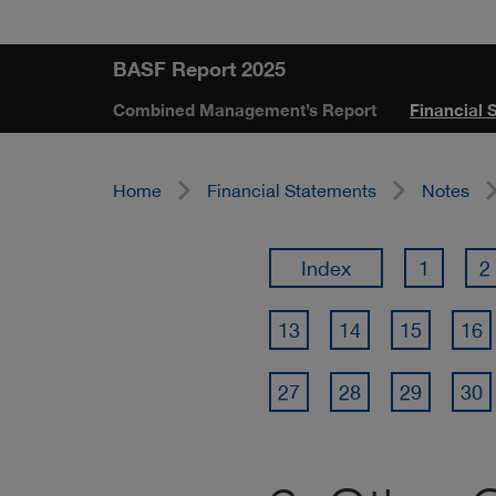
Skip
Jump
Jump
Jump
BASF Report 2025
links
directly
directly
directly
Combined Management’s Report
Financial 
to
to
to
the
the
main
search
Home
Financial Statements
Notes
content
Index
1
2
13
14
15
16
27
28
29
30