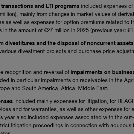
transactions and LTI programs
included expenses o
million
), mainly from changes in market values of deriva
es as well as expenses for option premiums related to t
s in the amount of
€27 million
in 2025 (previous year:
€1
m divestitures and the disposal of noncurrent assets
 various divestment projects and purchase price adjust
e recognition and reversal of
impairments on business
ded in particular impairments on receivables in the Agri
urope and South America, Africa, Middle East.
enses
included mainly expenses for litigation, for REACH
vices and for warranties, as well as other expenses for s
 year also included expenses associated with the out-
strict litigation proceedings in connection with aqueous
ates.