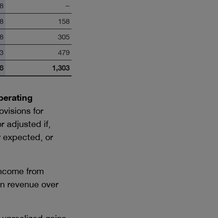
8
–
8
158
8
305
3
479
8
1,303
perating
visions for
 adjusted if,
r expected, or
income from
 in revenue over