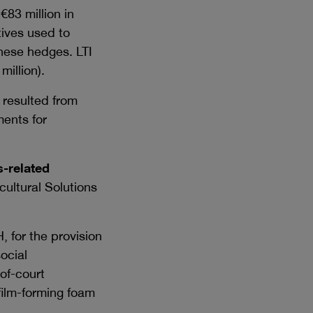
f
€83 million
in
tives used to
hese hedges. LTI
 million
).
resulted from
ments for
-related
cultural Solutions
, for the provision
ocial
of-court
 film-forming foam