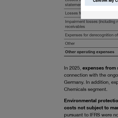
Confirm My C
statements in foreign currenci
Losses from divestitures and 
Impairment losses (including 
receivables
Expenses for derecognition of
Other
Other operating expenses
In 2025,
expenses from r
connection with the ongo
Germany. In addition, exp
Chemicals segment.
Environmental protectio
costs not subject to ma
pursuant to IFRS were no