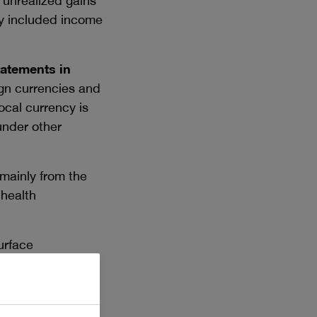
 unrealized gains
ly included income
tatements in
eign currencies and
ocal currency is
 under other
mainly from the
 health
urface
nment grants in
r, grants for