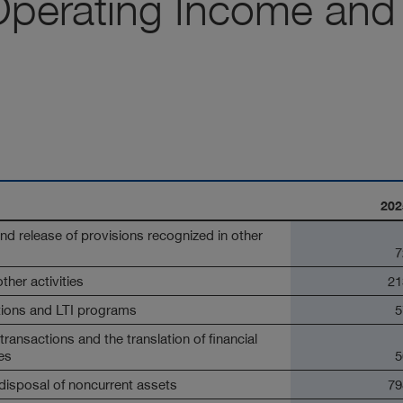
Operating Income and
202
d release of provisions recognized in other
7
her activities
21
tions and LTI programs
5
ransactions and the translation of financial
es
5
 disposal of noncurrent assets
79