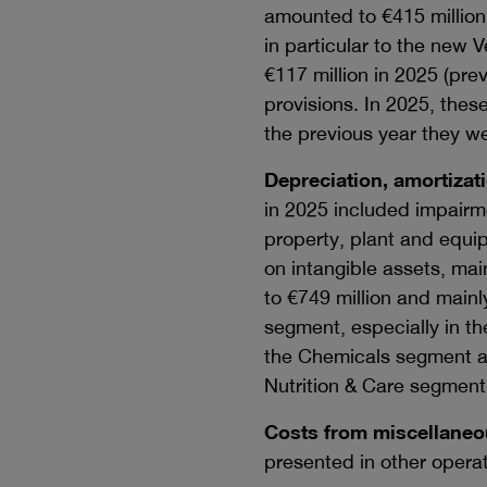
amounted to
€415 million
in particular to the new 
€117 million
in 2025 (pre
provisions. In 2025, thes
the previous year they we
Depreciation, amortizat
in 2025 included impairm
property, plant and equi
on intangible assets, mai
to
€749 million
and mainly
segment, especially in th
the Chemicals segment an
Nutrition & Care segment
Costs from miscellaneou
presented in other opera