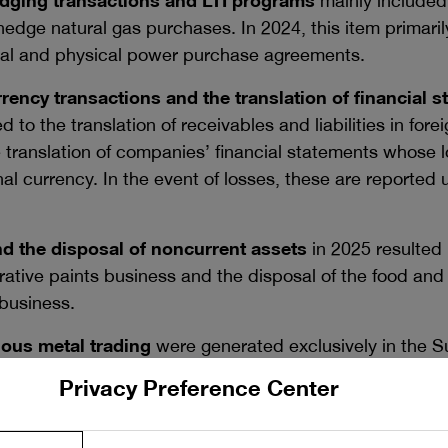
ging transactions and LTI programs
mainly included
hedge natural gas purchases. In 2024, this item primari
rtual and physical power purchase agreements.
rency transactions and the translation of financial s
d to the translation of receivables and liabilities in for
translation of companies’ financial statements whose l
nal currency. In the event of losses, these are reported
nd the disposal of noncurrent assets
in 2025 resulted 
orative paints business and the disposal of the food and
business.
ous metal trading
were generated exclusively in the S
Privacy Preference Center
nd government grants
was largely attributable to gover
segment, primarily relating to previous periods. Moreove