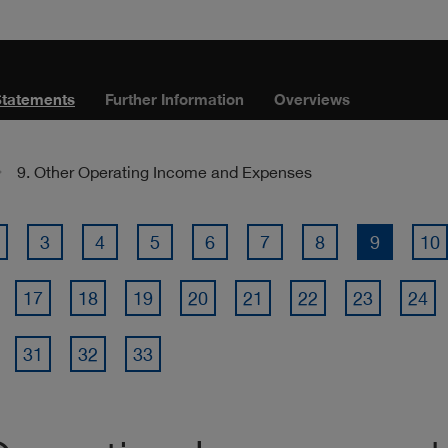
Statements
Further Information
Overviews
9. Other Operating Income and Expenses
3
4
5
6
7
8
9
10
17
18
19
20
21
22
23
24
31
32
33