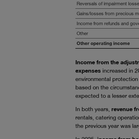
Reversals of impairment loss
Gains/losses from precious me
Income from refunds and gov
Other
Other operating income
Income from the adjustm
expenses
increased in 20
environmental protection
based on the circumstanc
expected to a lesser exte
In both years,
revenue fr
rentals, catering operati
the previous year was lar