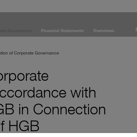
ate Governance
Financial Statements
Overviews
ation of Corporate Governance
orporate
ccordance with
GB in Connection
9f HGB