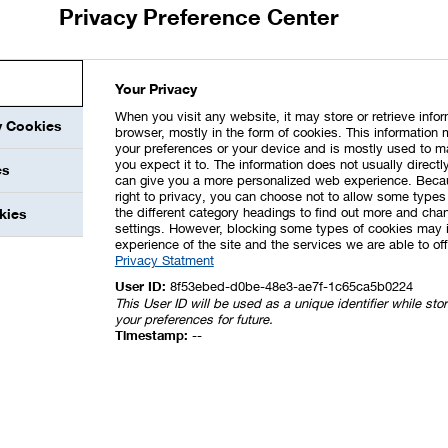
Privacy Preference Center
o section 315d HGB in connection with section 289f HGB,
 including the description of the diversity concept for the
Your Privacy
he Supervisory Board (except for the disclosures pursuant to
nformity as per section 161 of the German Stock Corporation
When you visit any website, it may store or retrieve info
y Cookies
browser, mostly in the form of cookies. This information 
s a component of the Management’s Report.
your preferences or your device and is mostly used to m
you expect it to. The information does not usually directly
es
or checked that the disclosures according to section 315d HGB
can give you a more personalized web experience. Beca
right to privacy, you can choose not to allow some types 
the different category headings to find out more and chan
kies
settings. However, blocking some types of cookies may 
experience of the site and the services we are able to off
Privacy Statment
User ID:
8f53ebed-d0be-48e3-ae7f-1c65ca5b0224
This User ID will be used as a unique identifier while st
your preferences for future.
Timestamp:
--