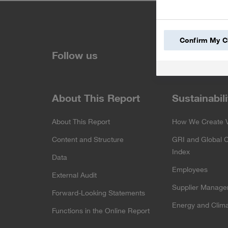
Confirm My C
LinkedIn
Fa
Follow us
About This Report
Sustainabili
About This Report
How We Create 
Content and Structure
GRI and Global 
Index
Data
Employees
External Audit
Supplier Manag
Forward-Looking Statements
Energy and Clima
Functions in the Online Report