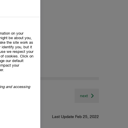
rmation on your
might be about you,
ake the site work as
 identify you, but it
use we respect your
of cookies. Click on
ge our default
impact your
er.
oring and accessing
next
Last Update Feb 25, 2022