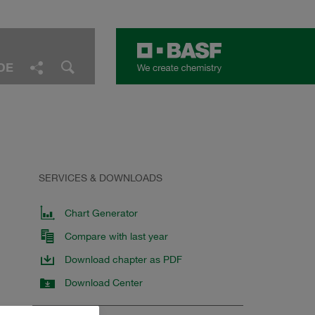
DE
Facebook
LinkedIn
Twitter
E-Mail
Share
SERVICES & DOWNLOADS
Chart Generator
Compare with last year
Download chapter as PDF
Download Center