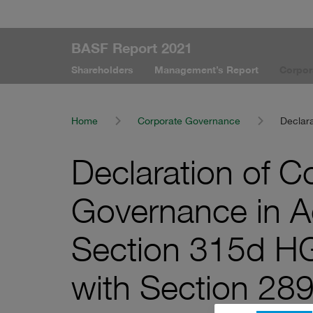
BASF Report 2021
Shareholders
Management’s Report
Corpor
Home
Corporate Governance
Declar
Declaration of C
Governance in A
Section 315d H
with Section 28