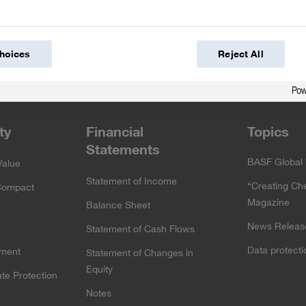
hoices
Reject All
cebook
Twitter
YouTube
slideshare
Instagram
ty
Financial
Topics
Statements
BASF Global 
Value
Statement of Income
“Creating Ch
Compact
Magazine
Balance Sheet
News Releas
Statement of Cash Flows
Data protect
ement
Statement of Changes in
Equity
te Protection
Notes