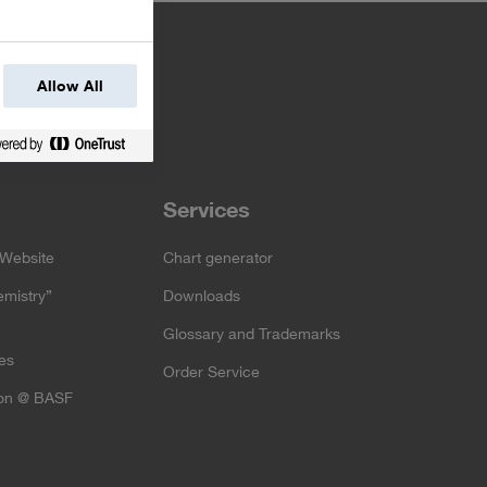
Allow All
Services
Website
Chart generator
emistry”
Downloads
Glossary and Trademarks
es
Order Service
ion @ BASF