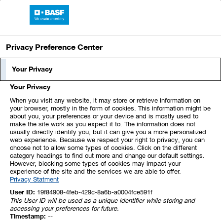
BASF Report 2021
Privacy Preference Center
Your Privacy
About This Report
Your Privacy
When you visit any website, it may store or retrieve information on
your browser, mostly in the form of cookies. This information might be
Content and Structure
about you, your preferences or your device and is mostly used to
make the site work as you expect it to. The information does not
usually directly identify you, but it can give you a more personalized
Data
web experience. Because we respect your right to privacy, you can
choose not to allow some types of cookies. Click on the different
category headings to find out more and change our default settings.
However, blocking some types of cookies may impact your
External Audit
experience of the site and the services we are able to offer.
Privacy Statment
User ID:
19f84908-4feb-429c-8a6b-a0004fce591f
Forward-Looking Statements
This User ID will be used as a unique identifier while storing and
accessing your preferences for future.
Timestamp:
--
Functions in the Online Report