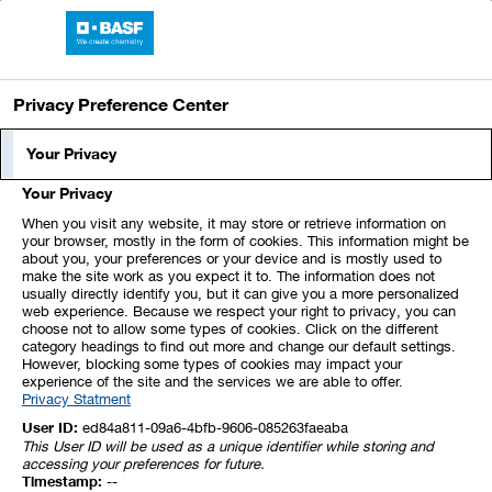
BASF Report 2021
Privacy Preference Center
Results of Operations
Your Privacy
Your Privacy
The global economy recovered much more
When you visit any website, it may store or retrieve information on
strongly than we expected in 2021 following
your browser, mostly in the form of cookies. This information might be
about you, your preferences or your device and is mostly used to
the severe slump in the previous year due to
make the site work as you expect it to. The information does not
usually directly identify you, but it can give you a more personalized
the effects of the coronavirus pandemic. Many
web experience. Because we respect your right to privacy, you can
governments’ aid programs and rising
choose not to allow some types of cookies. Click on the different
category headings to find out more and change our default settings.
vaccination rates were key contributing
However, blocking some types of cookies may impact your
experience of the site and the services we are able to offer.
factors to this. In this market environment,
Privacy Statment
growth in global industrial production and in
User ID:
ed84a811-09a6-4bfb-9606-085263faeaba
This User ID will be used as a unique identifier while storing and
the global chemical industry (excluding
accessing your preferences for future.
Timestamp:
--