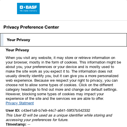
BASF Report 2021
Privacy Preference Center
Segment Profile
Your Privacy
Your Privacy
In the Agricultural Solutions segment, we aim
When you visit any website, it may store or retrieve information on
to further strengthen our market position as
your browser, mostly in the form of cookies. This information might be
about you, your preferences or your device and is mostly used to
an integrated provider. Our offer comprises
make the site work as you expect it to. The information does not
usually directly identify you, but it can give you a more personalized
seeds and seed treatment products, as well
web experience. Because we respect your right to privacy, you can
as fungicides, herbicides, insecticides and
choose not to allow some types of cookies. Click on the different
category headings to find out more and change our default settings.
biological solutions, complemented by digital
However, blocking some types of cookies may impact your
experience of the site and the services we are able to offer.
products to help farmers achieve better yield.
Privacy Statment
Our strategy is based on innovation-driven
User ID:
c43e41a9-b7e9-44c7-a641-59f37b542332
This User ID will be used as a unique identifier while storing and
organic growth and targeted portfolio
accessing your preferences for future.
Timestamp:
--