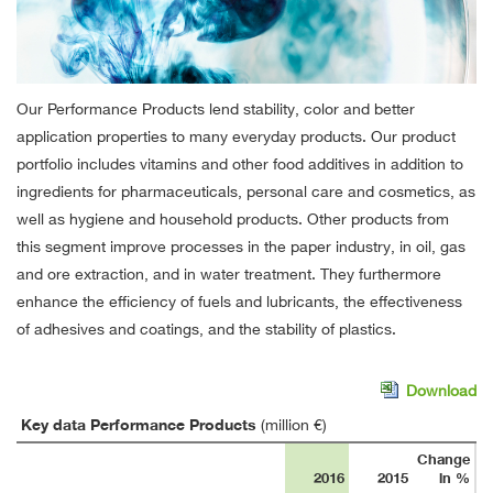
Our Performance Products lend stability, color and better
application properties to many everyday products. Our product
portfolio includes vitamins and other food additives in addition to
ingredients for pharmaceuticals, personal care and cosmetics, as
well as hygiene and household products. Other products from
this segment improve processes in the paper industry, in oil, gas
and ore extraction, and in water treatment. They furthermore
enhance the efficiency of fuels and lubricants, the effectiveness
of adhesives and coatings, and the stability of plastics.
Download
Key data Performance Products
(million €)
Change
2016
2015
in %