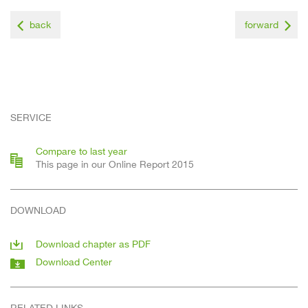
back
forward
SERVICE
Compare to last year
This page in our Online Report 2015
DOWNLOAD
Download chapter as PDF
Download Center
RELATED LINKS