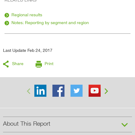
Regional results
Notes: Reporting by segment and region
Last Update Feb 24, 2017
Share
Print


About This Report