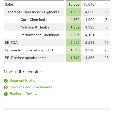
Sales
15,002
15,648
(4)
Thereof Dispersions & Pigments
4,530
4,629
(2)
Care Chemicals
4,735
4,900
(3)
Nutrition & Health
1,932
1,998
(3)
Performance Chemicals
3,805
4,121
(8)
EBITDA
2,522
2,289
10
Income from operations (EBIT)
1,648
1,340
23
EBIT before special items
1,745
1,366
28
More in this chapter:
Segment Profile
Products and Investments
Business Review