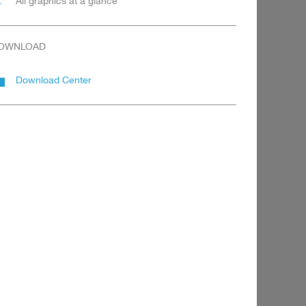
All graphics at a glance
OWNLOAD
Download Center