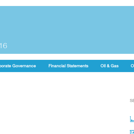
016
porate Governance
Financial Statements
Oil & Gas
O
S