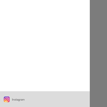
+
Instagram