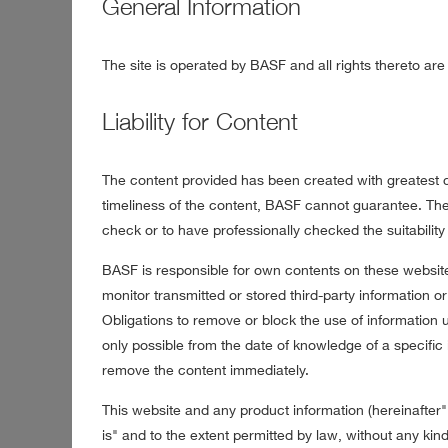
General Information
The site is operated by BASF and all rights thereto a
Liability for Content
The content provided has been created with greatest ca
timeliness of the content, BASF cannot guarantee. The 
check or to have professionally checked the suitability o
BASF is responsible for own contents on these websit
monitor transmitted or stored third-party information or 
Obligations to remove or block the use of information u
only possible from the date of knowledge of a specific 
remove the content immediately.
This website and any product information (hereinafter
is" and to the extent permitted by law, without any kind