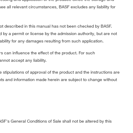
 all relevant circumstances, BASF excludes any liability for
 not described in this manual has not been checked by BASF.
d by a permit or license by the admission authority, but are not
ility for any damages resulting from such application.
rs can influence the effect of the product. For such
not accept any liability.
e stipulations of approval of the product and the instructions are
ents and information made herein are subject to change without
ASF's General Conditions of Sale shall not be altered by this