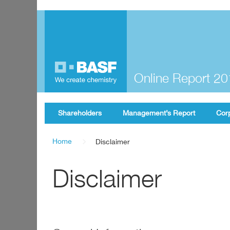
Online Report 2
Shareholders
Management’s Report
Cor
Home
Disclaimer
Disclaimer