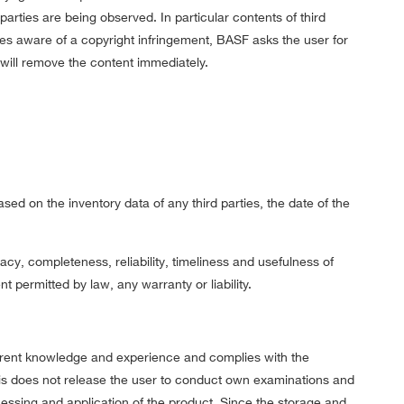
parties are being observed. In particular contents of third
es aware of a copyright infringement, BASF asks the user for
F will remove the content immediately.
sed on the inventory data of any third parties, the date of the
y, completeness, reliability, timeliness and usefulness of
t permitted by law, any warranty or liability.
rent knowledge and experience and complies with the
his does not release the user to conduct own examinations and
cessing and application of the product. Since the storage and