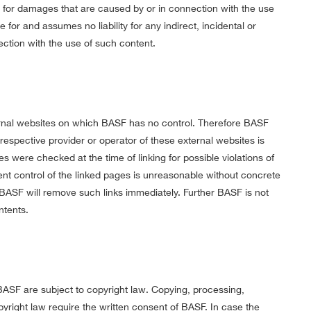
le for damages that are caused by or in connection with the use
 for and assumes no liability for any indirect, incidental or
ction with the use of such content.
ternal websites on which BASF has no control. Therefore BASF
 respective provider or operator of these external websites is
s were checked at the time of linking for possible violations of
ent control of the linked pages is unreasonable without concrete
s, BASF will remove such links immediately. Further BASF is not
ntents.
SF are subject to copyright law. Copying, processing,
opyright law require the written consent of BASF. In case the