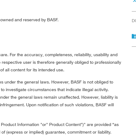
re owned and reserved by BASF.
D
re. For the accuracy, completeness, reliability, usability and
respective user is therefore generally obliged to professionally
f all content for its intended use.
es under the general laws. However, BASF is not obliged to
to investigate circumstances that indicate illegal activity.
nder the general laws remain unaffected. However, liability is
infringement. Upon notification of such violations, BASF will
" Product Information "or" Product Content")" are provided “as
 of (express or implied) guarantee, commitment or liability.