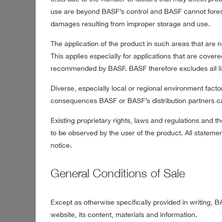
use are beyond BASF’s control and BASF cannot foresee
damages resulting from improper storage and use.
The application of the product in such areas that are
This applies especially for applications that are covere
recommended by BASF. BASF therefore excludes all liab
Diverse, especially local or regional environment facto
consequences BASF or BASF’s distribution partners can
Existing proprietary rights, laws and regulations and th
to be observed by the user of the product. All statem
notice.
General Conditions of Sale
Except as otherwise specifically provided in writing, B
website, its content, materials and information.