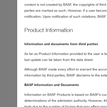
content is not created by BASF, the copyrights of third 
parties are marked as such. However, if a user becom
notification. Upon notification of such violations, BAS
Product Information
Information and documents from third parties
As far as Product Information provided to the user is ba
last update can be taken from the data sheet.
Although BASF made every effort to warrant the accurac
information by third parties, BASF disclaims to the exten
BASF Information and Documents
Information on BASF Products is based on BASF’s cur
determinations of the admission authority. However, t
tests due to the number of factors that may affect pro