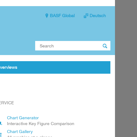
BASF Global
Deutsch

verviews
ERVICE
Chart Generator
Interactive Key Figure Comparison
Chart Gallery