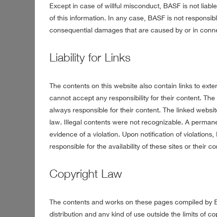
Except in case of willful misconduct, BASF is not liab
of this information. In any case, BASF is not responsible
consequential damages that are caused by or in conne
Liability for Links
The contents on this website also contain links to ex
cannot accept any responsibility for their content. The
always responsible for their content. The linked website
law. Illegal contents were not recognizable. A perman
evidence of a violation. Upon notification of violation
responsible for the availability of these sites or their co
Copyright Law
The contents and works on these pages compiled by BA
distribution and any kind of use outside the limits of c