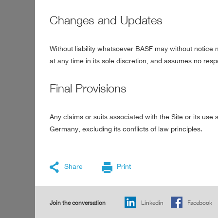
Changes and Updates
Without liability whatsoever BASF may without notice mo
at any time in its sole discretion, and assumes no respo
Final Provisions
Any claims or suits associated with the Site or its us
Germany, excluding its conflicts of law principles.
Share
Print
Join the conversation
Linkedin
Facebook