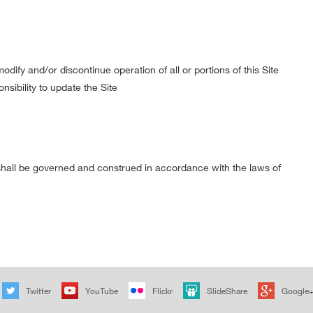
dify and/or discontinue operation of all or portions of this Site
nsibility to update the Site
e shall be governed and construed in accordance with the laws of
Twitter
YouTube
Flickr
SlideShare
Google