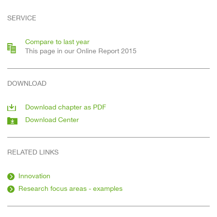
SERVICE
Compare to last year
This page in our Online Report 2015
DOWNLOAD
Download chapter as PDF
Download Center
RELATED LINKS
Innovation
Research focus areas - examples