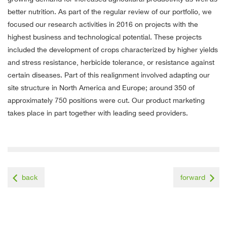
better nutrition. As part of the regular review of our portfolio, we
focused our research activities in 2016 on projects with the
highest business and technological potential. These projects
included the development of crops characterized by higher yields
and stress resistance, herbicide tolerance, or resistance against
certain diseases. Part of this realignment involved adapting our
site structure in North America and Europe; around 350 of
approximately 750 positions were cut. Our product marketing
takes place in part together with leading seed providers.
back
forward