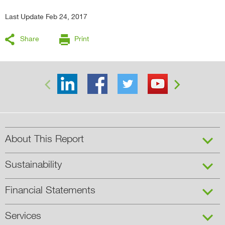
Last Update Feb 24, 2017
Share
Print


About This Report
Sustainability
Financial Statements
Services