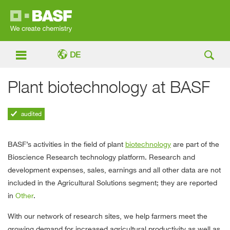
DE


Plant biotechnology at BASF
Agricultural Solutions
Plant biotechnology at BASF
audited
BASF’s activities in the field of plant
biotechnology
are part of the
Bioscience Research technology platform. Research and
development expenses, sales, earnings and all other data are not
included in the Agricultural Solutions segment; they are reported
in
Other
.
With our network of research sites, we help farmers meet the
growing demand for increased agricultural productivity as well as