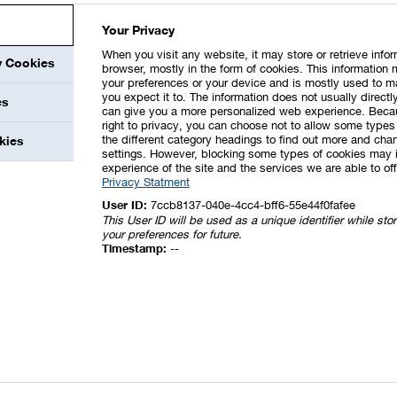
25
125
109
24
133
Your Privacy
20
94
74
18
92
When you visit any website, it may store or retrieve info
67
699
455
151
606
y Cookies
browser, mostly in the form of cookies. This information 
your preferences or your device and is mostly used to m
98
1,712
1,361
273
1,634
you expect it to. The information does not usually directly
es
can give you a more personalized web experience. Beca
right to privacy, you can choose not to allow some types 
the different category headings to find out more and chan
kies
XLS
settings. However, blocking some types of cookies may 
experience of the site and the services we are able to off
 from leases for BASF as lessee (Million €)
Privacy Statment
User ID:
7ccb8137-040e-4cc4-bff6-55e44f0fafee
2021
2020
This User ID will be used as a unique identifier while st
your preferences for future.
–36
–36
Timestamp:
--
n the measurement of
–30
–13
–
1
–129
–131
–27
–43
ns
–
–