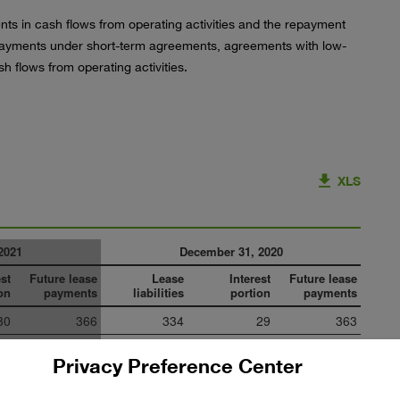
ts in cash flows from operating activities and the repayment
e payments under short-term agreements, agreements with low-
h flows from operating activities.
XLS
2021
December 31, 2020
est
Future lease
Lease
Interest
Future lease
on
payments
liabilities
portion
payments
30
366
334
29
363
27
246
233
28
261
Privacy Preference Center
29
182
156
23
179