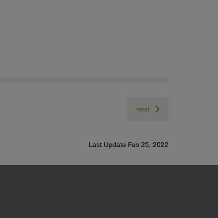
next
Last Update Feb 25, 2022