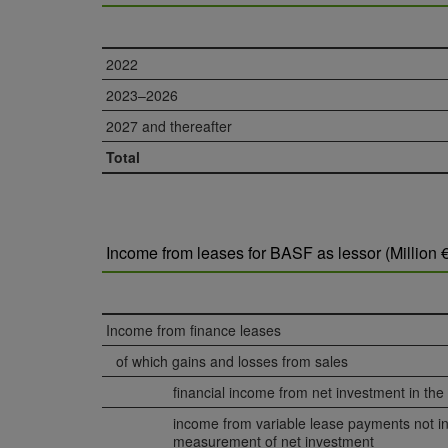
2022
2023–2026
2027 and thereafter
Total
Income from leases for BASF as lessor (Million €
Income from finance leases
of which gains and losses from sales
financial income from net investment in the
income from variable lease payments not in
measurement of net investment