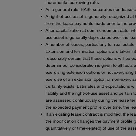
incremental borrowing rate.
As a general rule, BASF separates non-lease 
A right-of-use asset is generally recognized at
from the lease payments made prior to the provi
After capitalization at commencement date, whe
use asset is generally depreciated over the lea
A number of leases, particularly for real estat
Extension and termination options are taken into
reasonably certain that these options will be e
determined, consideration is given to all facts
exercising extension options or not exercising 
exercise of an extension option or non-exercise 
certainty exists. Estimates and expectations 
liability and the right-of-use asset and pertain
are assessed continuously during the lease te
the expected payment profile over time, the leas
If an existing lease contract is modified, the l
the modification changes the payment profile (p
quantitatively or time-related) of use of the asse