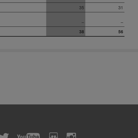
35
31
–
–
38
56
cebook
Twitter
YouTube
slideshare
Instagram