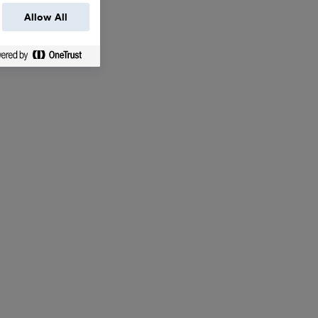
Allow All