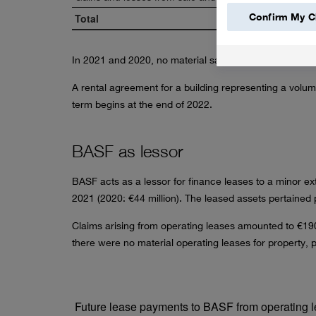
Confirm My C
Total
In 2021 and 2020, no material sale and leaseback tra
A rental agreement for a building representing a volu
term begins at the end of 2022.
BASF as lessor
BASF acts as a lessor for finance leases to a minor e
2021 (2020:
€44 million
). The leased assets pertained p
Claims arising from operating leases amounted to
€190
there were no material operating leases for property, 
Future lease payments to BASF from operating le