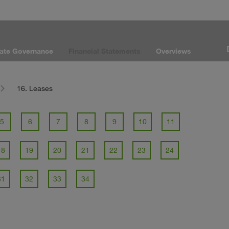
ate Governance
Financial Statements
Overviews
16. Leases
5
6
7
8
9
10
11
18
19
20
21
22
23
24
31
32
33
34