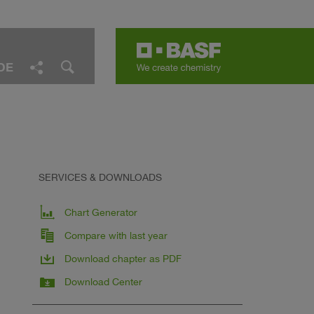
DE
Facebook
LinkedIn
Twitter
E-Mail
Share
SERVICES & DOWNLOADS
Chart Generator
Compare with last year
Download chapter as PDF
Download Center