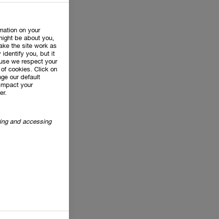
rmation on your
might be about you,
ake the site work as
 identify you, but it
use we respect your
of cookies. Click on
ge our default
impact your
er.
oring and accessing