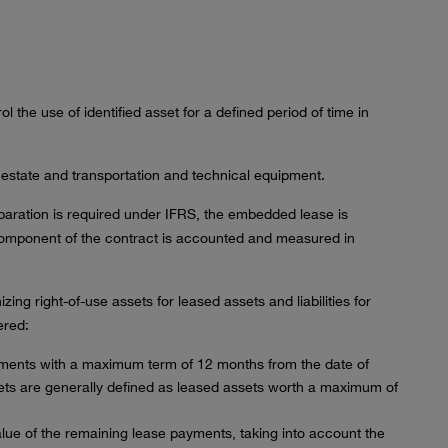
l the use of identified asset for a defined period of time in
 estate and transportation and technical equipment.
paration is required under IFRS, the embedded lease is
component of the contract is accounted and measured in
ing right-of-use assets for leased assets and liabilities for
ered:
ments with a maximum term of 12 months from the date of
ets are generally defined as leased assets worth a maximum of
alue of the remaining lease payments, taking into account the