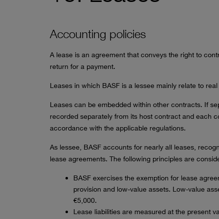
Accounting policies
A lease is an agreement that conveys the right to contro
return for a payment.
Leases in which BASF is a lessee mainly relate to real
Leases can be embedded within other contracts. If se
recorded separately from its host contract and each 
accordance with the applicable regulations.
As lessee, BASF accounts for nearly all leases, recogniz
lease agreements. The following principles are consid
BASF exercises the exemption for lease agree
provision and low-value assets. Low-value ass
€5,000.
Lease liabilities are measured at the present v