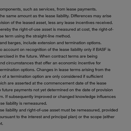
components, such as services, from lease payments.
 the same amount as the lease liability. Differences may arise
sion of the leased asset, less any lease incentives received.
reby the right-of-use asset is measured at cost, the right-of-
se term using the straight-line method.
e and barges, include extension and termination options.
 account on recognition of the lease liability only if BASF is
xercised in the future. When contract terms are being
 and circumstances that offer an economic incentive for
termination options. Changes in lease terms arising from the
of a termination option are only considered if sufficient
which are asserted at the commencement date of the lease
 to future payments not yet determined on the date of provision
rm. If subsequently improved or changed knowledge influences
e liability is remeasured.
ease liability and right-of-use asset must be remeasured, provided
ursuant to the interest and principal plan) or the scope (either
t.