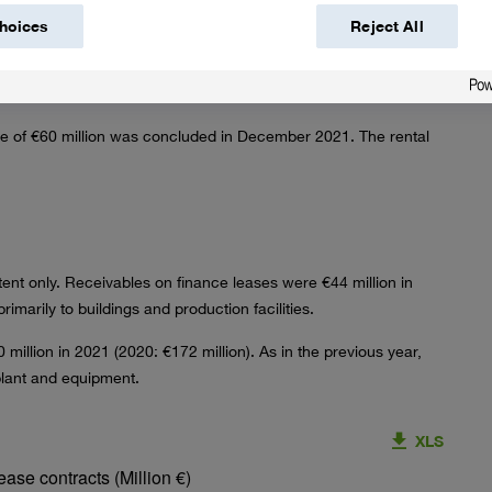
hoices
Reject All
–222
–222
nsactions occurred.
me of
€60 million
was concluded in December 2021. The rental
xtent only. Receivables on finance leases were
€44 million
in
rimarily to buildings and production facilities.
 million
in 2021 (2020:
€172 million
). As in the previous year,
plant and equipment.
XLS
ase contracts (Million €)