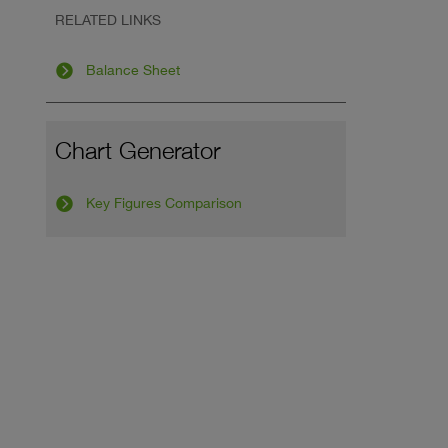
RELATED LINKS
Balance Sheet
Chart Generator
Key Figures Comparison