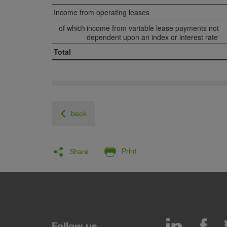
Income from operating leases
of which
income from variable lease payments not
dependent upon an index or interest rate
Total
back
Facebook
LinkedIn
Twitter
E-Mail
Print
Share
LinkedIn
Fa
Follow us