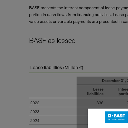
BASF presents the interest component of lease paymen
portion in cash flows from financing activities. Leas
value assets or variable payments are presented in cas
BASF as lessee
Lease liabilities (Million €)
December 31, 
Lease
Inter
liabilities
porti
2022
336
2023
219
2024
153