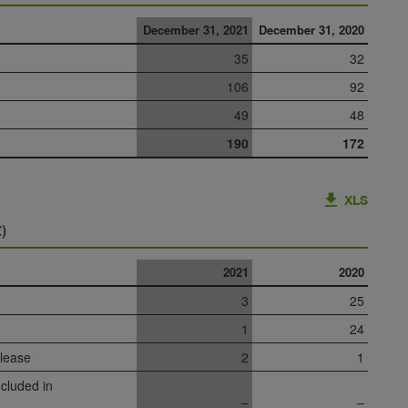
December 31, 2021
December 31, 2020
35
32
106
92
49
48
190
172
XLS
)
2021
2020
3
25
1
24
 lease
2
1
cluded in
–
–