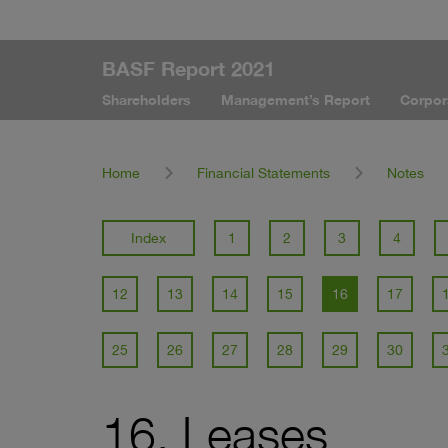
BASF Report 2021
Shareholders
Management’s Report
Corpor
Home
Financial Statements
Notes
Index
1
2
3
4
12
13
14
15
16
17
25
26
27
28
29
30
16. Leases