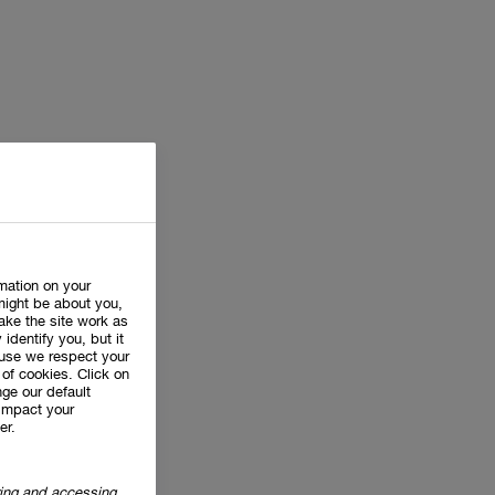
rmation on your
might be about you,
ake the site work as
 identify you, but it
use we respect your
of cookies. Click on
ge our default
impact your
er.
oring and accessing