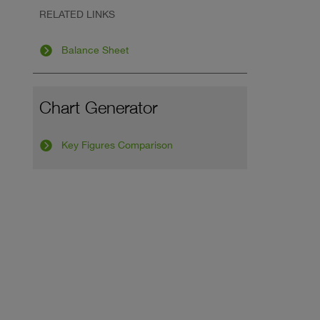
RELATED LINKS
Balance Sheet
Chart Generator
Key Figures Comparison