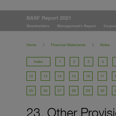
BASF Report 2021
Shareholders
Management’s Report
Corpor
Home
Financial Statements
Notes
Index
1
2
3
4
12
13
14
15
16
17
25
26
27
28
29
30
23. Other Provis