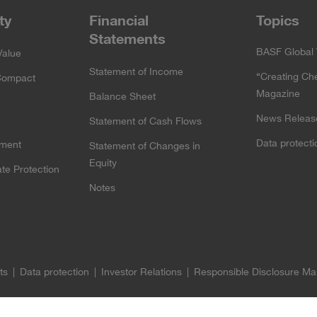
ty
Financial
Topics
Statements
BASF Global 
Value
Statement of Income
“Creating Ch
Compact
Magazine
Balance Sheet
News Releas
Statement of Cash Flows
Data protect
ement
Statement of Changes in
Equity
te Protection
Notes
ts
Data protection
Investor Relations
Responsible Disclosure M