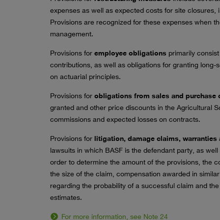
expenses as well as expected costs for site closures, 
Provisions are recognized for these expenses when 
management.
Provisions for
employee obligations
primarily consist
contributions, as well as obligations for granting long
on actuarial principles.
Provisions for
obligations from sales and purchase 
granted and other price discounts in the Agricultural S
commissions and expected losses on contracts.
Provisions for
litigation, damage claims, warranties 
lawsuits in which BASF is the defendant party, as wel
order to determine the amount of the provisions, the c
the size of the claim, compensation awarded in simil
regarding the probability of a successful claim and th
estimates.
For more information, see Note 24