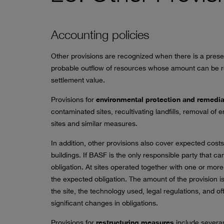
Accounting policies
Other provisions are recognized when there is a presen
probable outflow of resources whose amount can be rel
settlement value.
Provisions for
environmental protection and remedia
contaminated sites, recultivating landfills, removal of
sites and similar measures.
In addition, other provisions also cover expected costs 
buildings. If BASF is the only responsible party that ca
obligation. At sites operated together with one or more
the expected obligation. The amount of the provision i
the site, the technology used, legal regulations, and o
significant changes in obligations.
Provisions for
restructuring measures
include severa