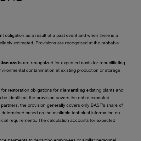
t obligation as a result of a past event and when there is a
iably estimated. Provisions are recognized at the probable
tion costs
are recognized for expected costs for rehabilitating
 environmental contamination at existing production or storage
for restoration obligations for
dismantling
existing plants and
n be identified, the provision covers the entire expected
 partners, the provision generally covers only BASF’s share of
s determined based on the available technical information on
fficial requirements. The calculation accounts for expected
nce payments to departing employees or similar personnel