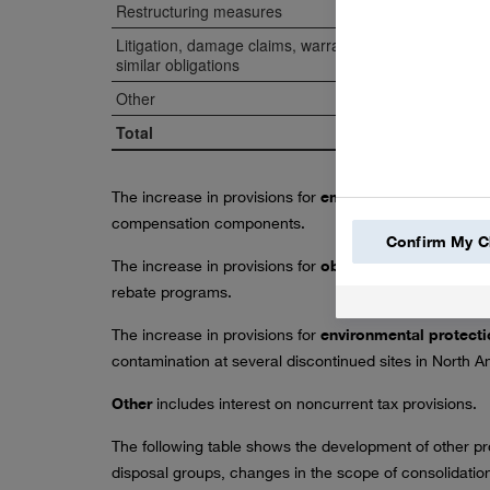
Restructuring measures
Litigation, damage claims, warranties and
similar obligations
Other
Total
The increase in provisions for
employee obligations
w
compensation components.
Confirm My C
The increase in provisions for
obligations from sales
rebate programs.
The increase in provisions for
environmental protect
contamination at several discontinued sites in North A
Other
includes interest on noncurrent tax provisions.
The following table shows the development of other pro
disposal groups, changes in the scope of consolidation,