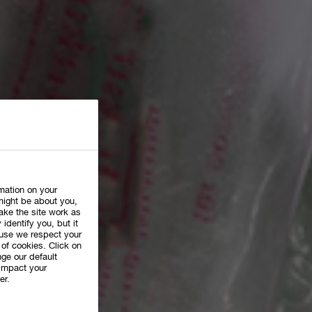
rmation on your
might be about you,
ake the site work as
 identify you, but it
use we respect your
of cookies. Click on
ge our default
impact your
er.