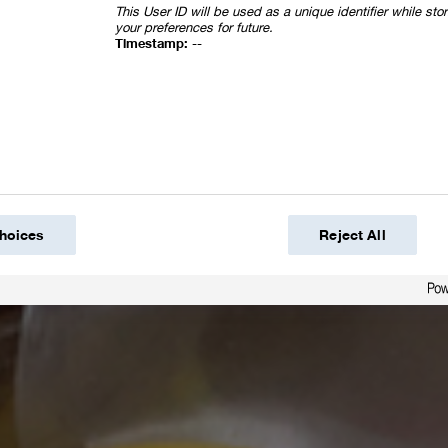
This User ID will be used as a unique identifier while st
your preferences for future.
Timestamp:
--
hoices
Reject All