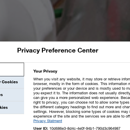
Privacy Preference Center
Your Privacy
When you visit any website, it may store or retrieve info
y Cookies
browser, mostly in the form of cookies. This information 
your preferences or your device and is mostly used to m
you expect it to. The information does not usually directly
es
can give you a more personalized web experience. Beca
right to privacy, you can choose not to allow some types 
the different category headings to find out more and chan
kies
settings. However, blocking some types of cookies may 
experience of the site and the services we are able to off
Privacy Statment
User ID:
10d686e3-8d4c-4e0f-94b1-790d3c964987