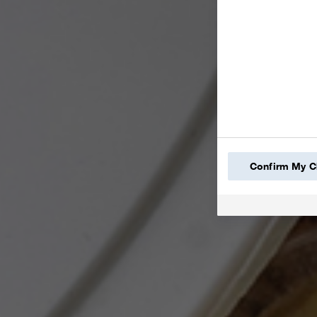
Confirm My C