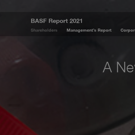
BASF Report 2021
Shareholders
Management’s Report
Corpor
A New