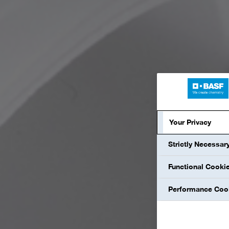
Your Privacy
Strictly Necessar
Functional Cooki
Performance Coo