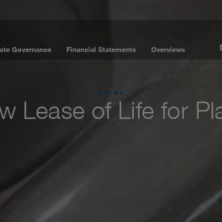
ate Governance
Financial Statements
Overviews
STORY
 Lease of Life for Pl