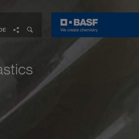
DE
Facebook
LinkedIn
Twitter
E-Mail
Share
astics