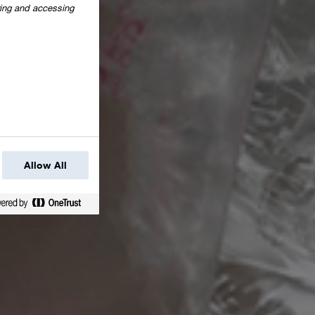
oring and accessing
Allow All